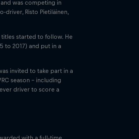
ld, and was competing in
o-driver, Risto Pietiläinen,
itles started to follow. He
5 to 2017) and put in a
 invited to take part in a
RC season – including
ever driver to score a
arded with a full-time