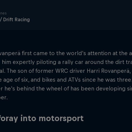
ines
 / Drift Racing
vanperä first came to the world's attention at the 
him expertly piloting a rally car around the dirt t
al. The son of former WRC driver Harri Rovanperä, 
e age of six, and bikes and ATVs since he was three
r he's behind the wheel of has been developing s
er.
 foray into motorsport