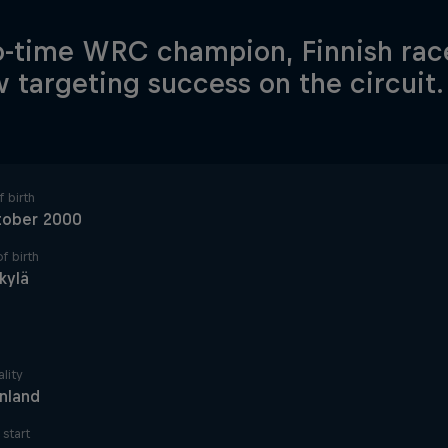
-time WRC champion, Finnish race
w targeting success on the circuit.
 birth
tober 2000
f birth
kylä
lity
inland
start