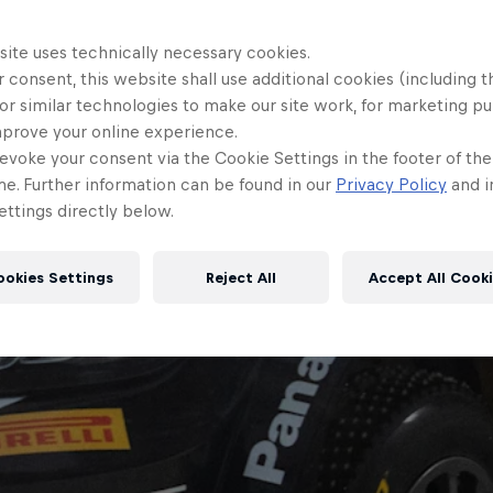
site uses technically necessary cookies.
 consent, this website shall use additional cookies (including t
or similar technologies to make our site work, for marketing p
mprove your online experience.
evoke your consent via the Cookie Settings in the footer of th
me. Further information can be found in our
Privacy Policy
and i
ttings directly below.
ookies Settings
Reject All
Accept All Cook