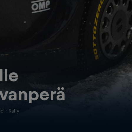
lle
vanperä
nd
·
Rally