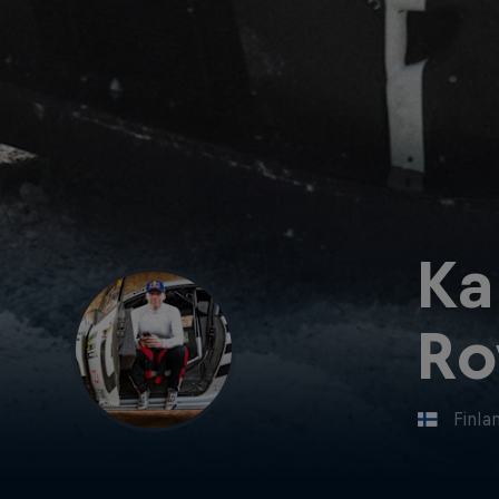
Ka
Ro
Finla