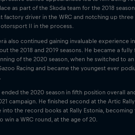
ace as part of the Skoda team for the 2018 seaso
t factory driver in the WRC and notching up thre
torsport II in the process.
rä also continued gaining invaluable experience 
out the 2018 and 2019 seasons. He became a fully
nning of the 2020 season, when he switched to an a
Gazoo Racing and became the youngest ever podium
.
 ended the 2020 season in fifth position overall a
021 campaign. He finished second at the Artic Rall
 into the record books at Rally Estonia, becoming 
to win a WRC round, at the age of 20.