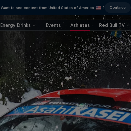
Continue
Want to see content from United States of America
?
Energy Drinks
Events
Athletes
Red Bull TV