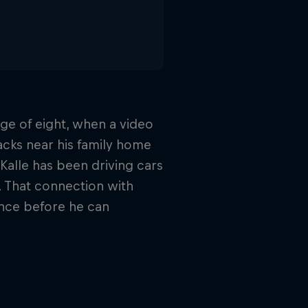
age of eight, when a video
racks near his family home
Kalle has been driving cars
. That connection with
ince before he can