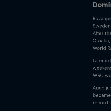
Domi
Rovanpe
Sweden, 
After th
Croatia,
World Ra
Later in
weekend
WRC worl
Aged jus
became 
record 