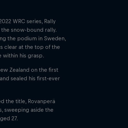
022 WRC series, Rally
 the snow-bound rally.
ping the podium in Sweden,
s clear at the top of the
 within his grasp.
New Zealand on the first
d sealed his first-ever
d the title, Rovanperä
s, sweeping aside the
ged 27.