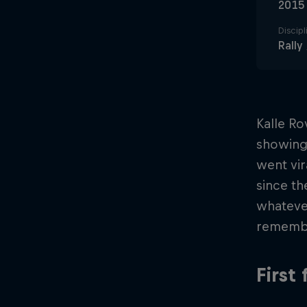
2015
Discipl
Rally
Kalle Ro
showing 
went vir
since th
whateve
rememb
First