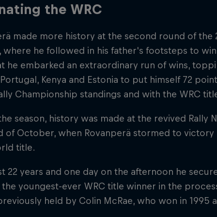
nating the WRC
rä made more history at the second round of the 2
where he followed in his father's footsteps to win
at he embarked an extraordinary run of wins, top
 Portugal, Kenya and Estonia to put himself 72 point
lly Championship standings and with the WRC title
 the season, history was made at the revived Rally 
 of October, when Rovanperä stormed to victory an
d title.
t 22 years and one day on the afternoon he secure
the youngest-ever WRC title winner in the proces
previously held by Colin McRae, who won in 1995 a