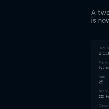
A two
is no
Date of
1 Oc
Place o
Jyväs
Age
25
Nationa
F
Career 