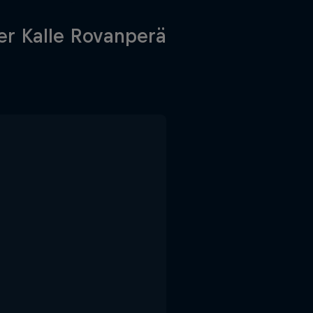
r Kalle Rovanperä