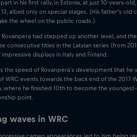
part in his first rally, in Estonia, at just 10-years-o
 13, albeit only on special stages. (His father's old c
ake the wheel on the public roads.)
 Rovanperä had stepped up another level, and the t
e consecutive titles in the Latvian series (from 201
f impressive displays in Italy and Finland.
 the speed of Rovanperä’s development that he was
of WRC events towards the back end of the 2017 W
a, where he finished 10th to become the youngest-
nship point.
ng waves in WRC
mpressive cameo appearances led to him being rew