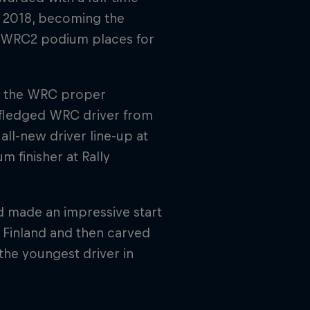
n 2018, becoming the
e WRC2 podium places for
in the WRC proper
 fledged WRC driver from
ll-new driver line-up at
 finisher at Rally
nd made an impressive start
y Finland and then carved
the youngest driver in