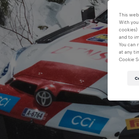
This web
With your
cookies) 
and to i
You can r
at any ti
Cookie Se
C