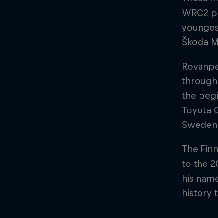
WRC2 pl
younges
Škoda Mo
Rovanpe
through
the begi
Toyota 
Sweden
The Finn
to the 2
his name
history 