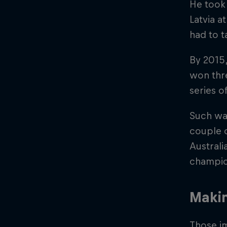
He took 
Latvia at
had to t
By 2015,
won thre
series o
Such was
couple 
Australi
champio
Maki
Those i