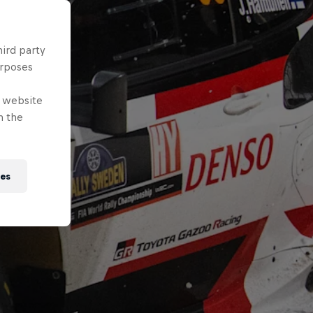
hird party
urposes
e website
n the
ies