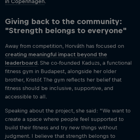
in Copenhagen
.
Giving back to the community:
"Strength belongs to everyone"
Away from competition, Horváth has focused on
creating meaningful impact beyond the
leaderboard
. She co-founded Kaduzs, a functional
fitness gym in Budapest, alongside her older
brother, Kristóf. The gym reflects her belief that
fitness should be inclusive, supportive, and
accessible to all.
Speaking about the project, she said: "We want to
create a space where people feel supported to
build their fitness and try new things without
judgment. I believe that strength belongs to