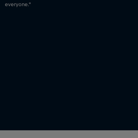
everyone."
Laura Horváth
Laura Horváth celebrating her
moment at the World Fitness
Project
© David Ramos/Getty Images