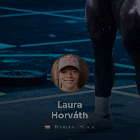
Laura
Horváth
Hungary
·
Fitness