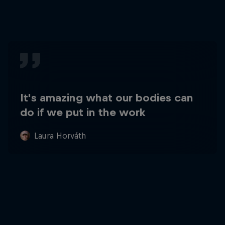
It's amazing what our bodies can
do if we put in the work
Laura Horváth