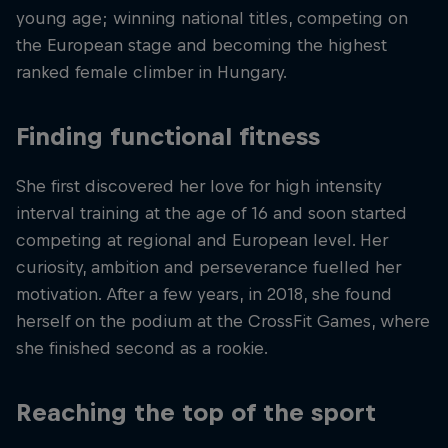
young age; winning national titles, competing on
the European stage and becoming the highest
ranked female climber in Hungary.
Finding functional fitness
She first discovered her love for high intensity
interval training at the age of 16 and soon started
competing at regional and European level. Her
curiosity, ambition and perseverance fuelled her
motivation. After a few years, in 2018, she found
herself on the podium at the CrossFit Games, where
she finished second as a rookie.
Reaching the top of the sport