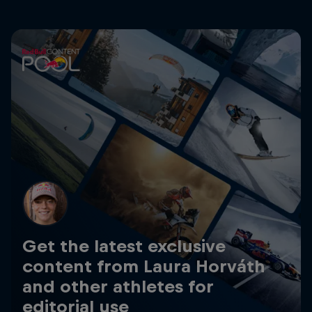
Get the latest exclusive
content from Laura Horváth
and other athletes for
editorial use