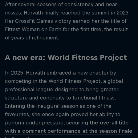
After several seasons of consistency and near-
misses, Horváth finally reached the summit in 2023.
Her CrossFit Games victory earned her the title of
Fittest Woman on Earth for the first time, the result
of years of refinement.
A new era: World Fitness Project
In 2025, Horváth embraced a new chapter by
competing in the World Fitness Project, a global
professional league designed to bring greater
structure and continuity to functional fitness.
Entering the inaugural season as one of the
favourites, she once again proved her ability to
perform under pressure,
securing the overall title
with a dominant performance at the season finale