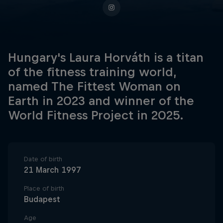
Hungary's Laura Horváth is a titan
of the fitness training world,
named The Fittest Woman on
Earth in 2023 and winner of the
World Fitness Project in 2025.
Date of birth
21 March 1997
Place of birth
Budapest
Age