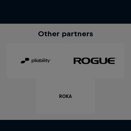
Other partners
ROKA