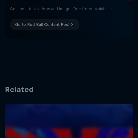
Get the latest videos and images free for editorial use
Go to Red Bull Content Pool
Related