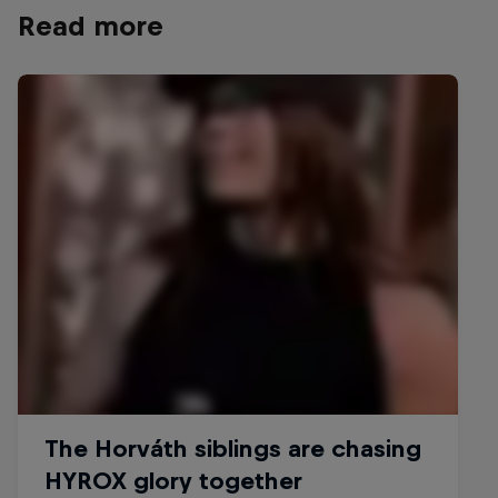
Horváth is proud to be pionee
Read more
the functional fitness space
© Christian Pondella/Red Bull