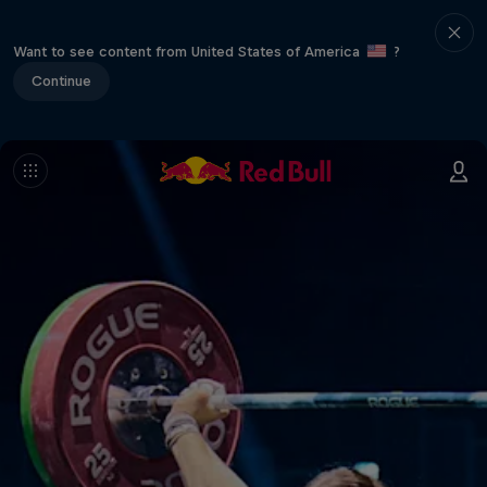
Want to see content from United States of America
?
Continue