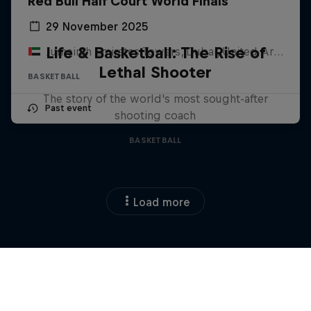
Red Bull Half Court World Finals
29 November 2025
Life & Basketball: The Rise of
Jumeirah Emirates Towers, Dubai, United Arab Emirates
Lethal Shooter
BASKETBALL
The story of the world's most sought-after
Past event
shooting coach
BASKETBALL
Load more