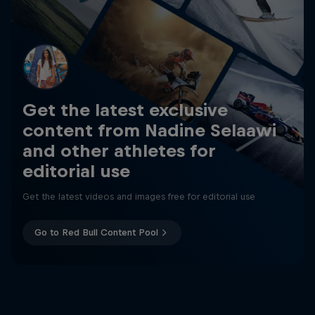
Get the latest exclusive
content from Nadine Selaawi
and other athletes for
editorial use
Get the latest videos and images free for editorial use
Go to Red Bull Content Pool