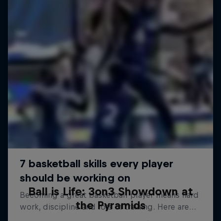
Ball is Life: 3on3 Showdown at
the Pyramids