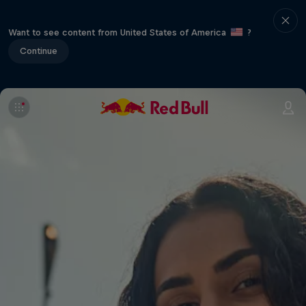
Want to see content from United States of America
?
Continue