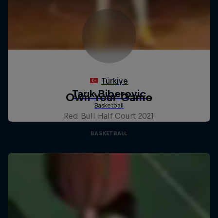
Own Your Game
Red Bull Half Court 2021
BASKETBALL