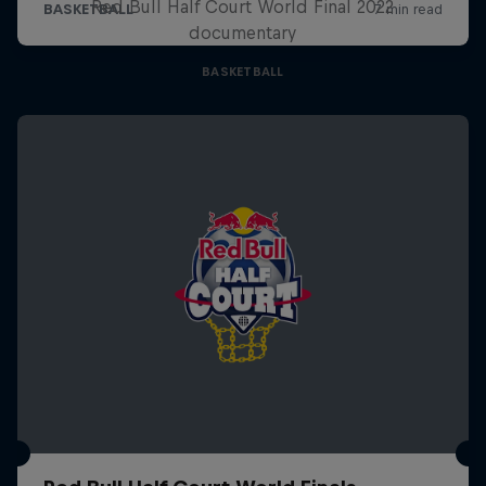
Red Bull Half Court World Final 2022
documentary
BASKETBALL