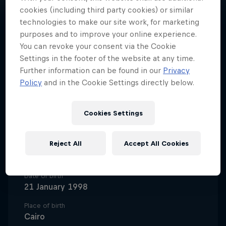
cookies (including third party cookies) or similar
technologies to make our site work, for marketing
purposes and to improve your online experience.
You can revoke your consent via the Cookie
A trailblazing basketball pro,
Settings in the footer of the website at any time.
Nadine Selaawi represents Al Ahly
Further information can be found in our
Privacy
Policy
and in the Cookie Settings directly below.
Basketball and the Egyptian
national team and is a record-
Cookies Settings
breaker at college level in the
USA.
Reject All
Accept All Cookies
Date of birth
21 January 1998
Place of birth
Cairo