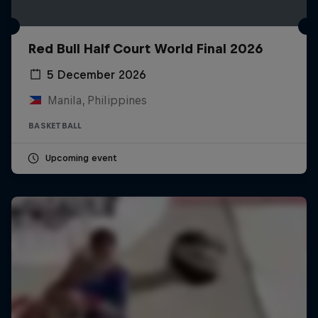
Red Bull Half Court World Final 2026
5 December 2026
Manila, Philippines
BASKETBALL
Upcoming event