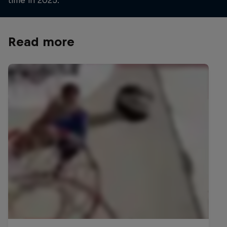
Read more