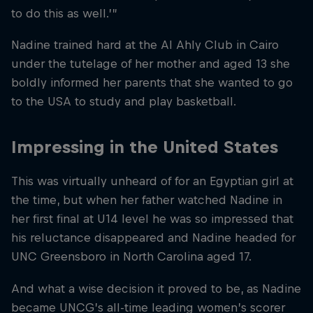
to do this as well.’”
Nadine trained hard at the Al Ahly Club in Cairo
under the tutelage of her mother and aged 13 she
boldly informed her parents that she wanted to go
to the USA to study and play basketball.
Impressing in the United States
This was virtually unheard of for an Egyptian girl at
the time, but when her father watched Nadine in
her first final at U14 level he was so impressed that
his reluctance disappeared and Nadine headed for
UNC Greensboro in North Carolina aged 17.
And what a wise decision it proved to be, as Nadine
became UNCG’s all-time leading women’s scorer