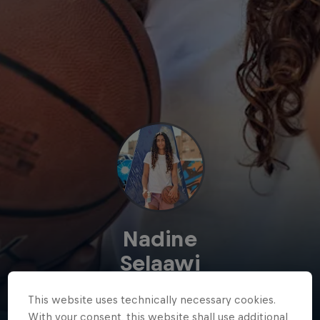
Nadine
Selaawi
Egypt
·
Basketball
This website uses technically necessary cookies.
With your consent, this website shall use additional