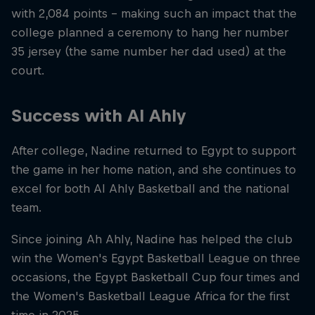
with 2,084 points – making such an impact that the
college planned a ceremony to hang her number
35 jersey (the same number her dad used) at the
court.
Success with Al Ahly
After college, Nadine returned to Egypt to support
the game in her home nation, and she continues to
excel for both Al Ahly Basketball and the national
team.
Since joining Ah Ahly, Nadine has helped the club
win the Women's Egypt Basketball League on three
occasions, the Egypt Basketball Cup four times and
the Women's Basketball League Africa for the first
time in 2025.