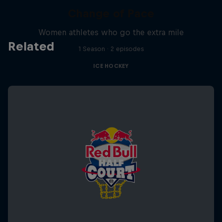
Change of Pace
Women athletes who go the extra mile
Related
1 Season · 2 episodes
ICE HOCKEY