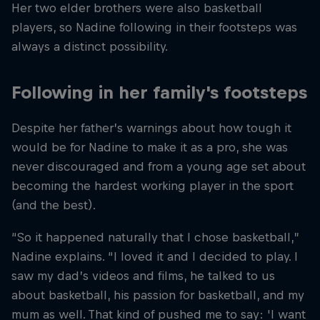
Her two elder brothers were also basketball
players, so Nadine following in their footsteps was
always a distinct possibility.
Following in her family's footsteps
Despite her father’s warnings about how tough it
would be for Nadine to make it as a pro, she was
never discouraged and from a young age set about
becoming the hardest working player in the sport
(and the best).
“So it happened naturally that I chose basketball,”
Nadine explains. “I loved it and I decided to play. I
saw my dad’s videos and films, he talked to us
about basketball, his passion for basketball, and my
mum as well. That kind of pushed me to say: 'I want