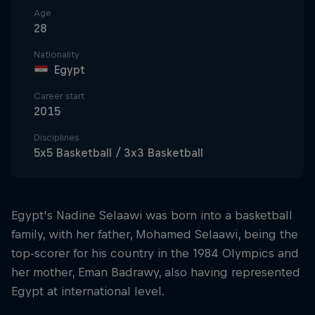
Age
28
Nationality
Egypt
Career start
2015
Disciplines
5x5 Basketball / 3x3 Basketball
Egypt's Nadine Selaawi was born into a basketball
family, with her father, Mohamed Selaawi, being the
top-scorer for his country in the 1984 Olympics and
her mother, Eman Badrawy, also having represented
Egypt at international level.