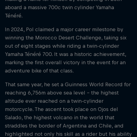
aboard a massive 700c twin cylinder Yamaha
Ténéré.
In 2024, Pol claimed a major career milestone by
winning the Morocco Desert Challenge, taking six
out of eight stages while riding a twin-cylinder
Yamaha Ténéré 700. It was a historic achievement,
marking the first overall victory in the event for an
adventure bike of that class.
That same year, he set a Guinness World Record for
reaching 6,756m above sea level – the highest
altitude ever reached on a twin-cylinder
motorcycle. The ascent took place on Ojos del
Salado, the highest volcano in the world that
straddles the border of Argentina and Chile, and
highlighted not only his skill as a rider but his ability