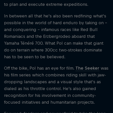
to plan and execute extreme expeditions.
In between all that he's also been redfining what's
possible in the world of hard enduro by taking on –
and conquering – infamous races like Red Bull
Romaniacs and the Erzbergrodeo aboard that
Yamaha Ténéré 700. What Pol can make that giant
do on terrain where 300cc two-strokes dominate
has to be seen to be believed.
Off the bike, Pol has an eye for film.
The Seeker
was
his film series which combines riding skill with jaw-
dropping landscapes and a visual style that's as
dialed as his throttle control. He’s also gained
recognition for his involvement in community-
focused initiatives and humanitarian projects.