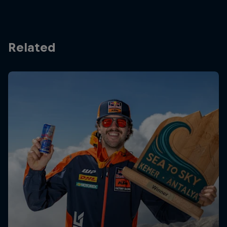
Related