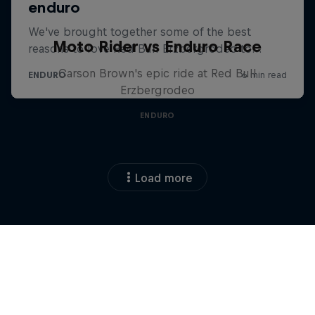
Moto Rider vs Enduro Race
Carson Brown's epic ride at Red Bull
Erzbergrodeo
ENDURO
Load more