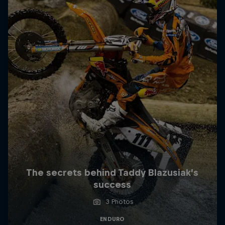
The secrets behind Taddy Blazusiak’s
success
3 Photos
ENDURO