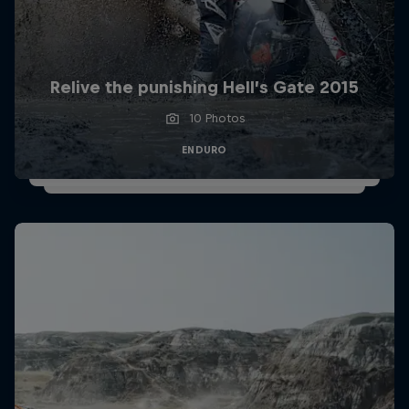
Relive the punishing Hell’s Gate 2015
10 Photos
ENDURO