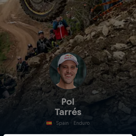
Pol
Tarrés
Spain
·
Enduro