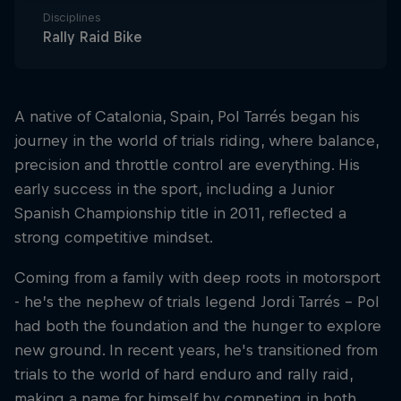
Disciplines
Rally Raid Bike
A native of Catalonia, Spain, Pol Tarrés began his
journey in the world of trials riding, where balance,
precision and throttle control are everything. His
early success in the sport, including a Junior
Spanish Championship title in 2011, reflected a
strong competitive mindset.
Coming from a family with deep roots in motorsport
- he’s the nephew of trials legend Jordi Tarrés - Pol
had both the foundation and the hunger to explore
new ground. In recent years, he's transitioned from
trials to the world of hard enduro and rally raid,
making a name for himself by competing in both