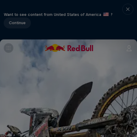
Want to see content from United States of America
?
Continue