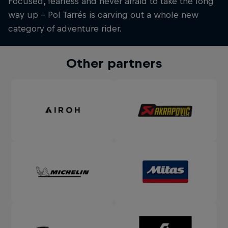
Focused, fearless and never afraid to take the long
way up – Pol Tarrés is carving out a whole new
category of adventure rider.
Other partners