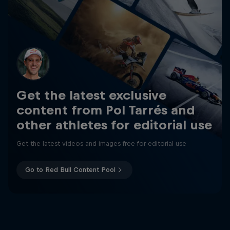
Get the latest exclusive
content from Pol Tarrés and
other athletes for editorial use
Get the latest videos and images free for editorial use
Go to Red Bull Content Pool