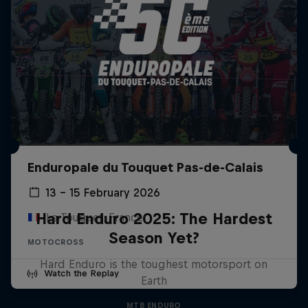
Enduropale du Touquet Pas-de-Calais
13 – 15 February 2026
Hard Enduro 2025: The Hardest
Le Touquet, France
Season Yet?
MOTOCROSS
Hard Enduro is the toughest motorsport on
Watch the Replay
Earth
MTB ENDURO