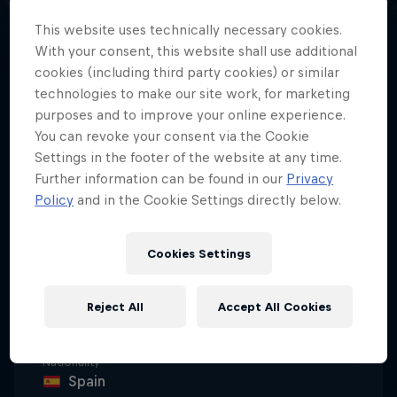
This website uses technically necessary cookies.
With your consent, this website shall use additional
cookies (including third party cookies) or similar
technologies to make our site work, for marketing
From trials podiums to rally raid
purposes and to improve your online experience.
and the world record books, Pol
You can revoke your consent via the Cookie
Tarrés is rewriting what’s possible
Settings in the footer of the website at any time.
on a twin-cylinder adventure bike.
Further information can be found in our
Privacy
Policy
and in the Cookie Settings directly below.
Cookies Settings
Date of birth
29 September 1993
Reject All
Accept All Cookies
Age
32
Nationality
Spain