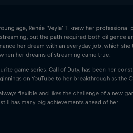
oung age, Renée 'Veyla' T. knew her professional
 streaming, but the path required both diligence an
inance her dream with an everyday job, which she 
y when her dreams of streaming came true.
urite game series, Call of Duty, has been her con
eginnings on YouTube to her breakthrough as the 
 always flexible and likes the challenge of a new g
 still has many big achievements ahead of her.