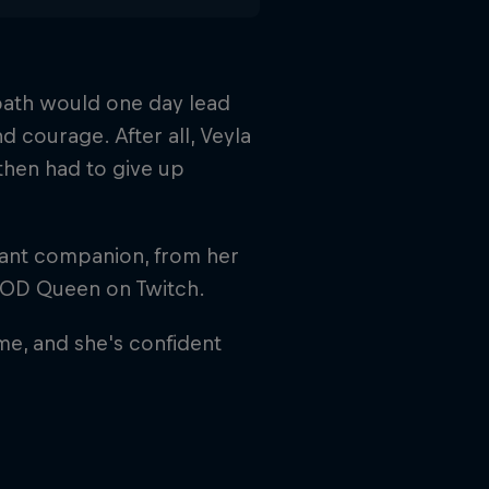
 path would one day lead
d courage. After all, Veyla
then had to give up
stant companion, from her
COD Queen on Twitch.
ame, and she's confident