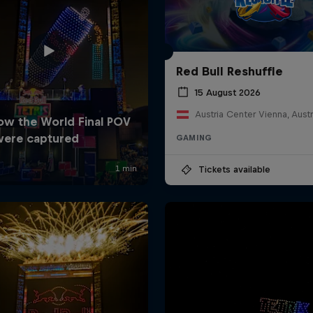
Red Bull Reshuffle
15 August 2026
Austria Center Vienna, Austr
GAMING
Tickets available