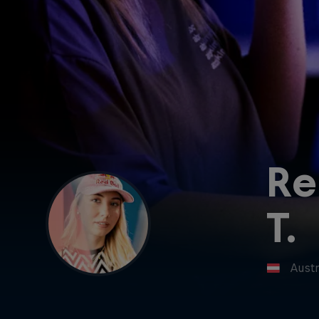
Re
T.
Austr