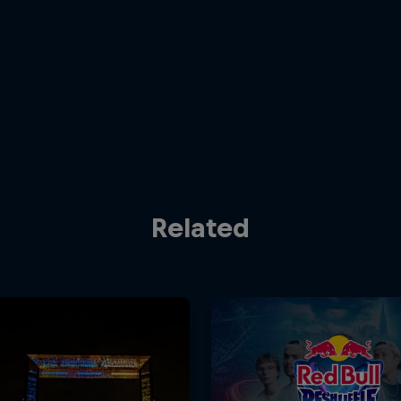
Related