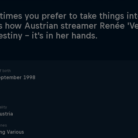
imes you prefer to take things in
is how Austrian streamer Renée 'Vey
stiny – it's in her hands.
 birth
eptember 1998
lity
ustria
ines
ng Various