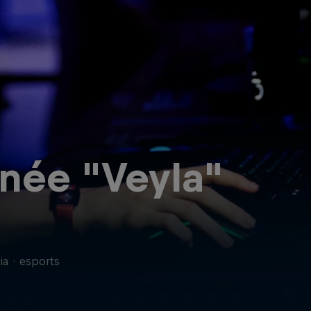
née "Veyla"
ia
·
esports