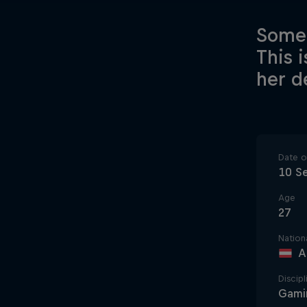
Somet
This 
her de
Date of
10 S
Age
27
Nationa
A
Discipl
Gami