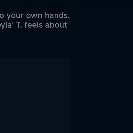
to your own hands.
la' T. feels about