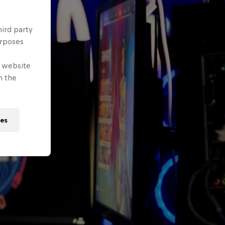
hird party
urposes
e website
n the
ies