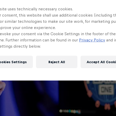
site uses technically necessary cookies.
 consent, this website shall use additional cookies (including t
or similar technologies to make our site work, for marketing p
mprove your online experience.
evoke your consent via the Cookie Settings in the footer of th
me. Further information can be found in our
Privacy Policy
and i
ttings directly below.
ookies Settings
Reject All
Accept All Cook