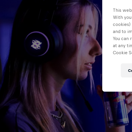
This web
With your
cookies) 
and to i
You can r
at any ti
Cookie Se
C