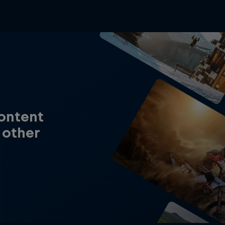
content
 other