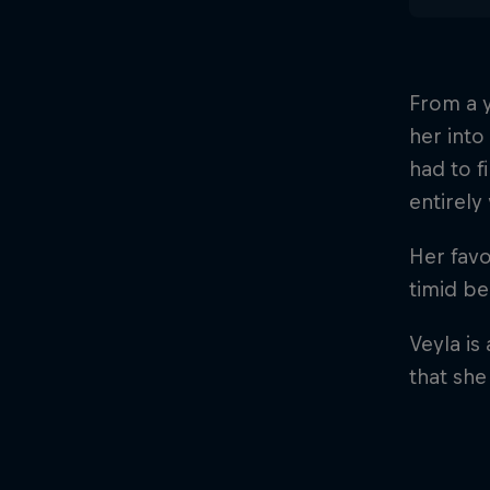
From a y
her into
had to f
entirel
Her favo
timid b
Veyla is
that she