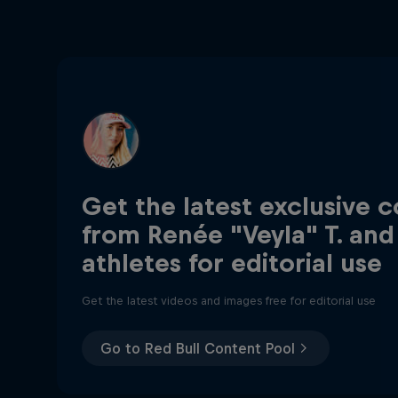
Get the latest exclusive 
from Renée "Veyla" T. and
athletes for editorial use
Get the latest videos and images free for editorial use
Go to Red Bull Content Pool