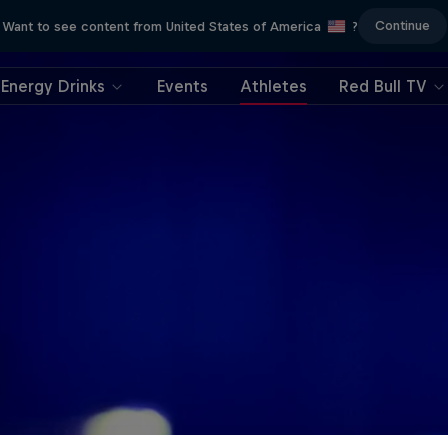
Continue
Want to see content from United States of America
?
Energy Drinks
Events
Athletes
Red Bull TV