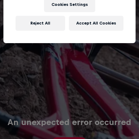
Cookies Settings
Reject All
Accept All Cookies
An unexpected error occurred