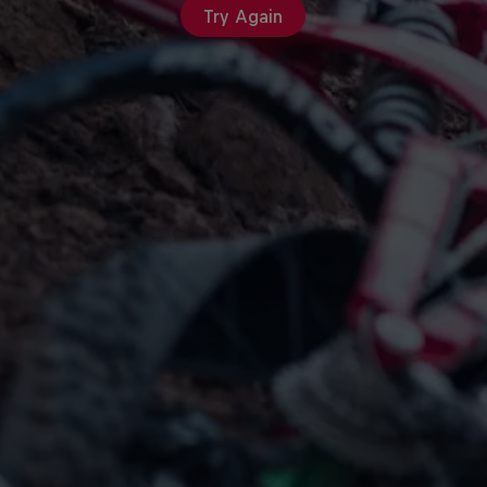
Try Again