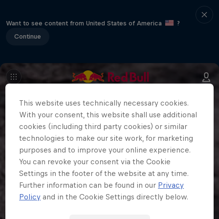
Want to see content from United States of America
?
Continue
This website uses technically necessary cookies.
With your consent, this website shall use additional
cookies (including third party cookies) or similar
technologies to make our site work, for marketing
purposes and to improve your online experience.
You can revoke your consent via the Cookie
Settings in the footer of the website at any time.
Further information can be found in our
Privacy
Policy
and in the Cookie Settings directly below.