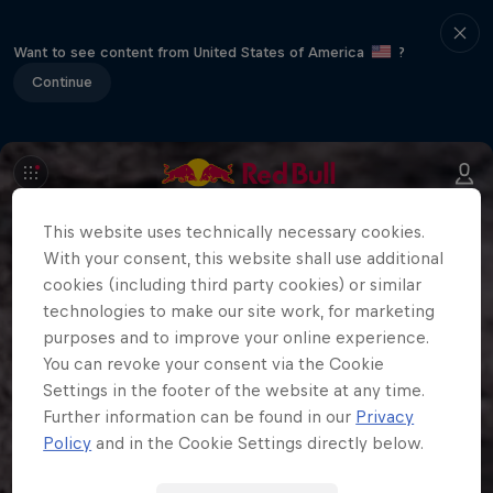
Want to see content from United States of America
?
Continue
This website uses technically necessary cookies.
With your consent, this website shall use additional
cookies (including third party cookies) or similar
technologies to make our site work, for marketing
purposes and to improve your online experience.
You can revoke your consent via the Cookie
Settings in the footer of the website at any time.
Further information can be found in our
Privacy
Policy
and in the Cookie Settings directly below.