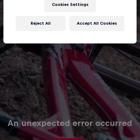
Cookies Settings
Reject All
Accept All Cookies
An unexpected error occurred