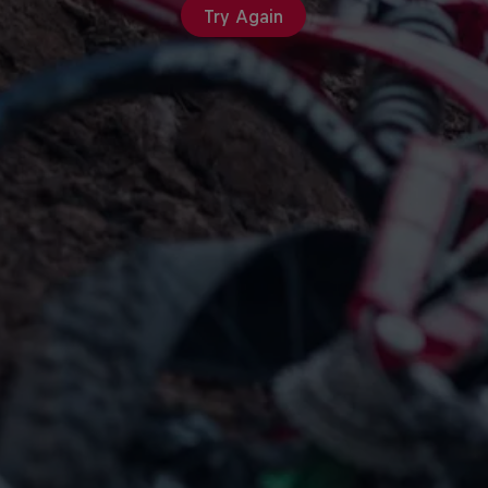
Try Again