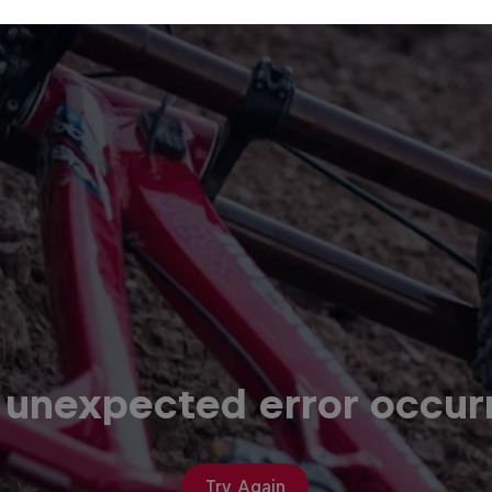
 unexpected error occur
Try Again