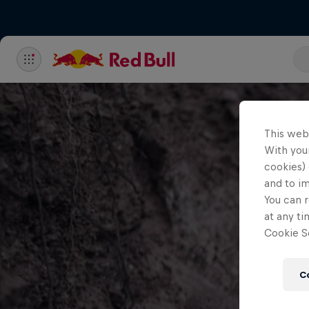
This web
With your
cookies) 
and to i
You can r
at any ti
Cookie Se
C