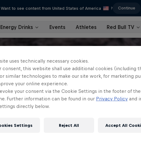
Continue
Want to see content from United States of America
?
Energy Drinks
Events
Athletes
Red Bull TV
site uses technically necessary cookies.
 consent, this website shall use additional cookies (including t
or similar technologies to make our site work, for marketing p
mprove your online experience.
evoke your consent via the Cookie Settings in the footer of th
me. Further information can be found in our
Privacy Policy
and i
ttings directly below.
ookies Settings
Reject All
Accept All Cook