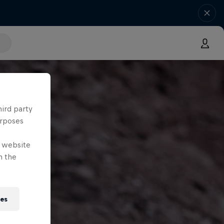
hird party
urposes
e website
n the
ies