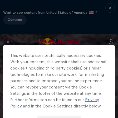
Want to see content from United States of America
?
Continue
This website uses technically necessary cookies.
With your consent, this website shall use additional
cookies (including third party cookies) or similar
technologies to make our site work, for marketing
purposes and to improve your online experience.
You can revoke your consent via the Cookie
Settings in the footer of the website at any time.
Further information can be found in our
Privacy
Policy
and in the Cookie Settings directly below.