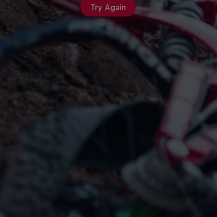
Try Again