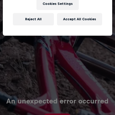
Cookies Settings
Reject All
Accept All Cookies
An unexpected error occurred