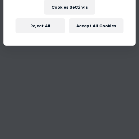
Cookies Settings
Reject All
Accept All Cookies