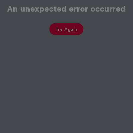
An unexpected error occurred
Try Again