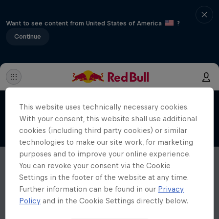
Want to see content from United States of America
?
Continue
This website uses technically necessary cookies.
With your consent, this website shall use additional
cookies (including third party cookies) or similar
technologies to make our site work, for marketing
purposes and to improve your online experience.
You can revoke your consent via the Cookie
Settings in the footer of the website at any time.
Further information can be found in our
Privacy
Policy
and in the Cookie Settings directly below.