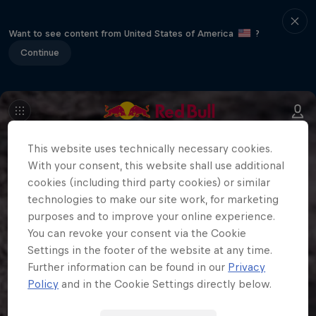
Want to see content from United States of America
?
Continue
This website uses technically necessary cookies.
With your consent, this website shall use additional
cookies (including third party cookies) or similar
technologies to make our site work, for marketing
purposes and to improve your online experience.
You can revoke your consent via the Cookie
Settings in the footer of the website at any time.
Further information can be found in our
Privacy
Policy
and in the Cookie Settings directly below.