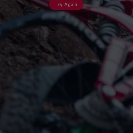
Try Again