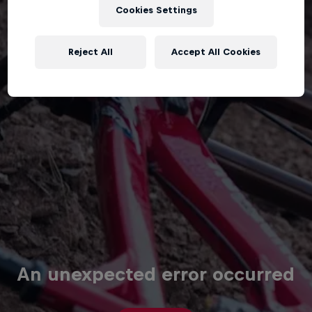
Cookies Settings
Reject All
Accept All Cookies
An unexpected error occurred