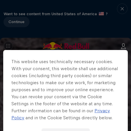
Want to see content from United States of America
?
Continue
This website uses technically necessary cookies.
With your consent, this website shall use additional
cookies (including third party cookies) or similar
technologies to make our site work, for marketing
purposes and to improve your online experience.
You can revoke your consent via the Cookie
Settings in the footer of the website at any time.
Further information can be found in our
Privacy
Policy
and in the Cookie Settings directly below.