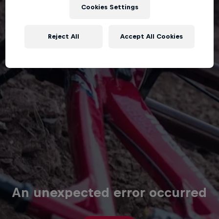
Cookies Settings
Reject All
Accept All Cookies
An unexpected error occurred