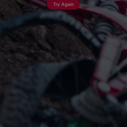
Try Again