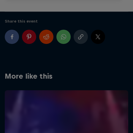
Share this event
More like this