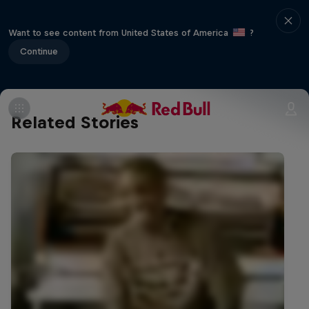
Want to see content from United States of America
?
Continue
Related Stories