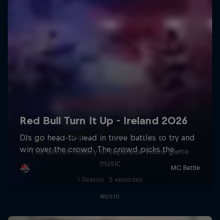
Diggin' in the Carts
The secret history of Japanese video game
music
1 Season · 5 episodes
MUSIC