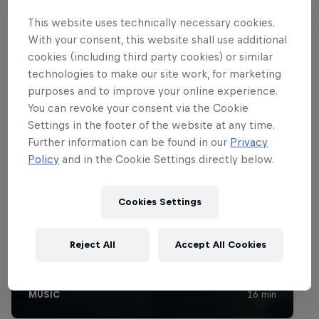
This website uses technically necessary cookies.
With your consent, this website shall use additional
cookies (including third party cookies) or similar
technologies to make our site work, for marketing
purposes and to improve your online experience.
You can revoke your consent via the Cookie
Settings in the footer of the website at any time.
Further information can be found in our
Privacy
Policy
and in the Cookie Settings directly below.
Cookies Settings
Reject All
Accept All Cookies