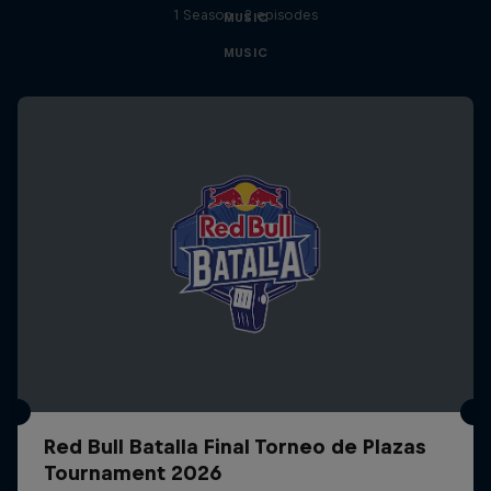
1 Season · 2 episodes
MUSIC
MUSIC
Red Bull Batalla Final Torneo de Plazas
Tournament 2026