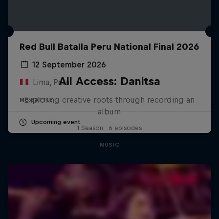
Red Bull Batalla Peru National Final 2026
12 September 2026
All Access: Danitsa
Lima, Peru
Exploring creative roots through recording an
MC BATTLE
album
Upcoming event
1 Season · 6 episodes
MUSIC