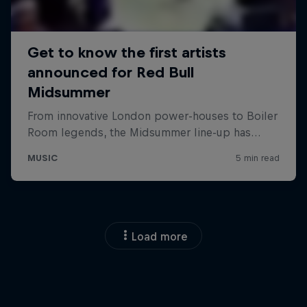
Load more