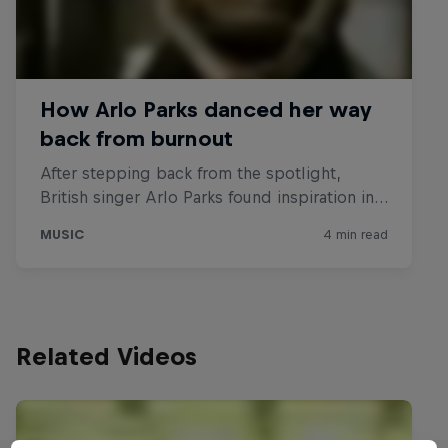
Related Videos