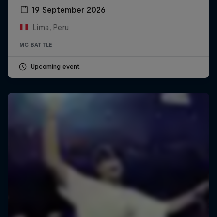
19 September 2026
Lima, Peru
MC BATTLE
Upcoming event