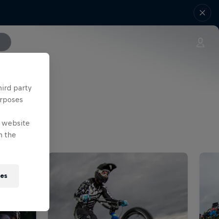
hird party
urposes
e website
n the
ies