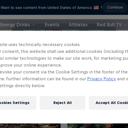
Continue
Want to see content from United States of America
?
Energy Drinks
Events
Athletes
Red Bull TV
Event Details
Winners
Gallery
site uses technically necessary cookies.
 consent, this website shall use additional cookies (including t
or similar technologies to make our site work, for marketing p
mprove your online experience.
evoke your consent via the Cookie Settings in the footer of th
me. Further information can be found in our
Privacy Policy
and i
ttings directly below.
ookies Settings
Reject All
Accept All Cook