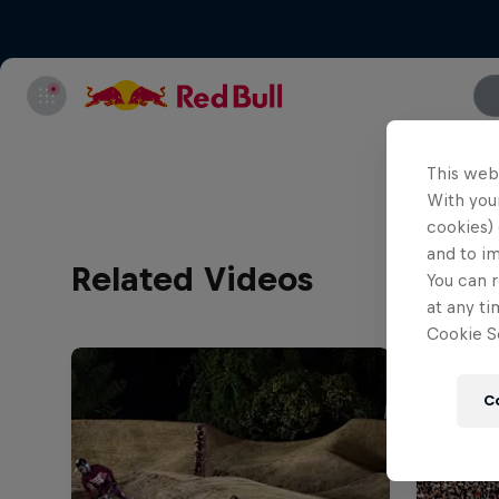
This web
With your
cookies) 
and to i
Related Videos
You can r
at any ti
Cookie Se
C