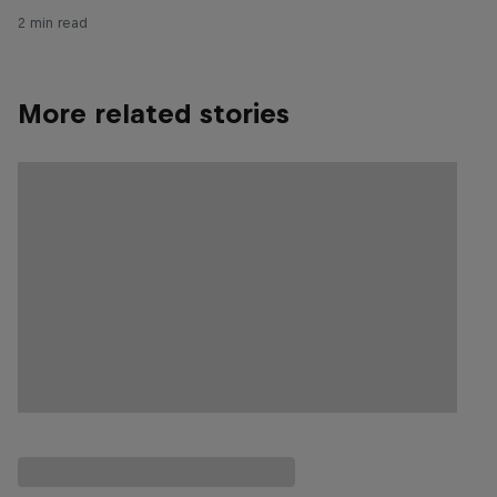
2 min read
More related stories