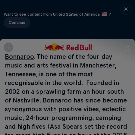
Want to see content from United States of America
?
Continue
Bonnaroo
. The name of the four-day
music and arts festival in Manchester,
Tennessee, is one of the most
recognisable in the world. Founded in
2002 on a sprawling farm an hour south
of Nashville, Bonnaroo has since become
synonymous with positive vibes, eclectic
music, 24-hour programming, camping
and high fives (Asa Spears set the record