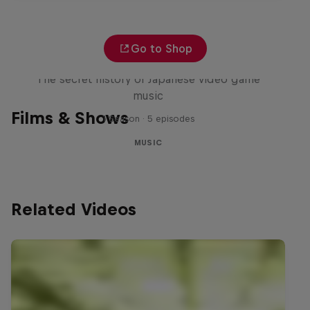
Go to Shop
Diggin' in the Carts
The secret history of Japanese video game
music
Films & Shows
1 Season · 5 episodes
MUSIC
Related Videos