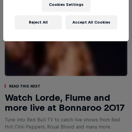
Cookies Settings
Reject All
Accept All Cookies
Read This Next
Watch Lorde, Flume and
more live at Bonnaroo 2017
Tune into Red Bull TV to catch live shows from Red
Hot Chili Peppers, Royal Blood and many more.