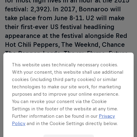
for most high fives in an hour at the 2015
festival: 2,392). In 2017, Bonnaroo will
take place from June 8-11. U2 will make
their first-ever US festival headlining
appearance at the festival alongside Red
Hot Chili Peppers, The Weeknd, Chance
The Rapper, Lorde, The xx, Flume, Future
Islands and many more acts than you can
This website uses technically necessary cookies.
wave a tent pole at. Red Bull TV is
With your consent, this website shall use additional
livestreaming the festival from June 8-11.
cookies (including third party cookies) or similar
technologies to make our site work, for marketing
Visit
RedBull.tv
or tune into the Red Bull
purposes and to improve your online experience.
TV app for live performances, livestream
You can revoke your consent via the Cookie
schedules, festival highlights and
Settings in the footer of the website at any time.
exclusive content.
Further information can be found in our
Privacy
Policy
and in the Cookie Settings directly below.