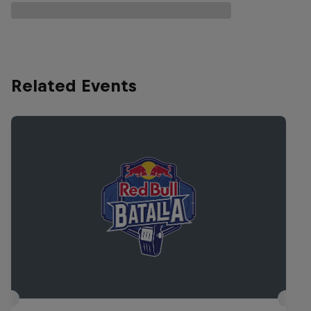
Related Events