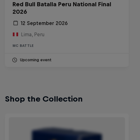
Red Bull Batalla Peru National Final
2026
12 September 2026
Lima, Peru
MC BATTLE
Upcoming event
Shop the Collection