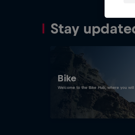
Stay update
Bike
Welcome to the Bike Hub, where you will 