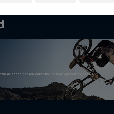
d
find an action-packed collection of two-wheel films, shows …