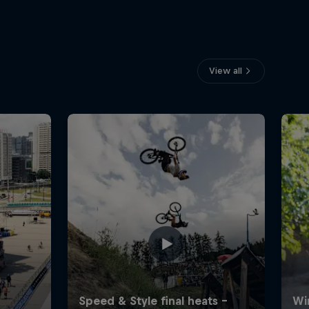
View all