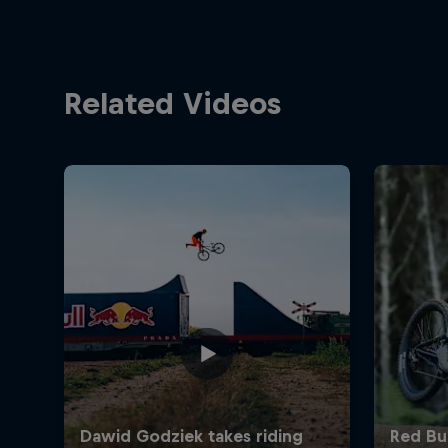
Related Videos