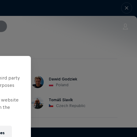
hird party
Dawid Godziek
urposes
Poland
e website
Tomáš Slavík
Czech Republic
n the
ies