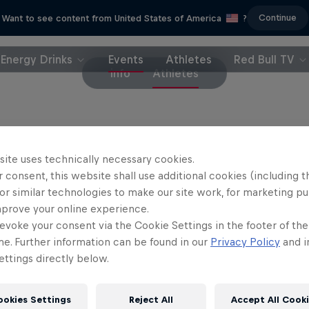
Continue
Want to see content from United States of America
?
Energy Drinks
Events
Athletes
Red Bull TV
info
Athletes
riders
site uses technically necessary cookies.
 consent, this website shall use additional cookies (including t
rriet Burbidge-Smith
Jess Blewitt
or similar technologies to make our site work, for marketing p
Australia
New Zealand
mprove your online experience.
evoke your consent via the Cookie Settings in the footer of th
il Johansson
Erik Fedko
Sweden
Germany
me. Further information can be found in our
Privacy Policy
and i
ttings directly below.
ookies Settings
Reject All
Accept All Cook