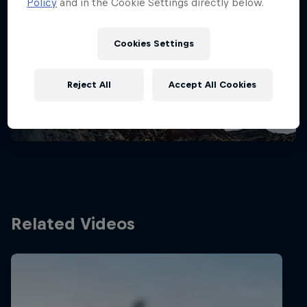
Policy
and in the Cookie Settings directly below.
Stay updated
Cookies Settings
Bike
Reject All
Accept All Cookies
Welcome to the Bike Hub, where you will find an
action-packed collection of two-wheel films,
shows …
Related Videos