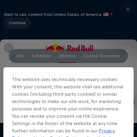
Want to see content from United States of America
?
Continue
Info
Schedule
Athletes
Course Overview
This website uses technically necessary cookies.
With your consent, this website shall use additional
Competing riders
cookies (including third party cookies) or similar
Finn Iles
Jackson Goldstone
technologies to make our site work, for marketing
Canada
Canada
purposes and to improve your online experience.
You can revoke your consent via the Cookie
Settings in the footer of the website at any time.
Further information can be found in our
Privacy