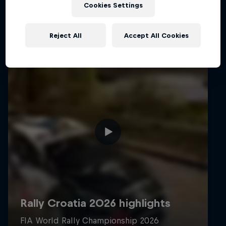
Cookies Settings
Reject All
Accept All Cookies