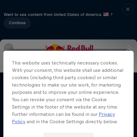
Want to see content from United States of America
?
Continue
Info
Vehicles
Route
FAQs
Results and standings
This website uses technically necessary cookies.
More Than Machine
With your consent, this website shall use additional
All-access WRC show
cookies (including third party cookies) or similar
technologies to make our site work, for marketing
Films & Shows
1 Season · 7 episodes
purposes and to improve your online experience.
WRC
You can revoke your consent via the Cookie
Settings in the footer of the website at any time.
Further information can be found in our
Privacy
Policy
and in the Cookie Settings directly below.
Related Videos