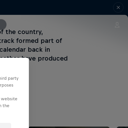
f the country,
track formed part of
calendar back in
weather have produced
hird party
urposes
e website
n the