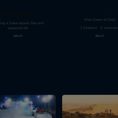
el 'Chucky' Sanders:
Discover Dakar
Seeing Double
From Dawn till Dust
ing a Dakar repeat title and
2 Seasons · 12 episode
balanced life
RALLY
RALLY