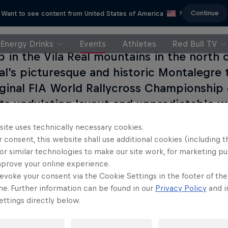
Continue
Want to see content from United States of America
?
Energy Drinks
Events
Athletes
Red Bull TV
p in the Vila Real mountains in the north o
al’s picturesque and historic Montalegre 
iginal FIA World Rallycross Championship 
Its undulating layout and unpredictable 
reathtaking battles over the years.
site uses technically necessary cookies.
 consent, this website shall use additional cookies (including t
or similar technologies to make our site work, for marketing p
mprove your online experience.
evoke your consent via the Cookie Settings in the footer of th
me. Further information can be found in our
Privacy Policy
and i
ttings directly below.