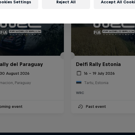
ookies Settings
Reject All
Accept All Cook
ally del Paraguay
Delfi Rally Estonia
 30 August 2026
16 – 19 July 2026
rnacion, Paraguay
Tartu, Estonia
WRC
oming event
Past event