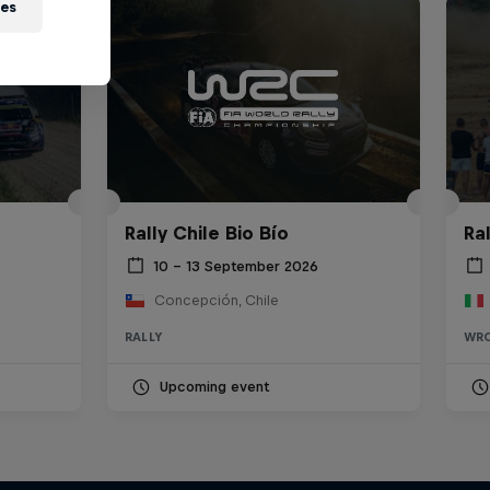
ies
Rally Chile Bio Bío
Ra
10 – 13 September 2026
Concepción, Chile
RALLY
WR
Upcoming event