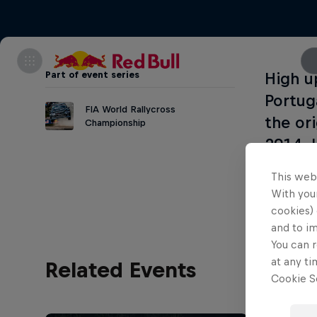
Part of event series
High u
Portug
FIA World Rallycross
the or
Championship
2014. 
many b
This web
With your
cookies) 
and to i
You can r
at any ti
Related Events
Cookie Se