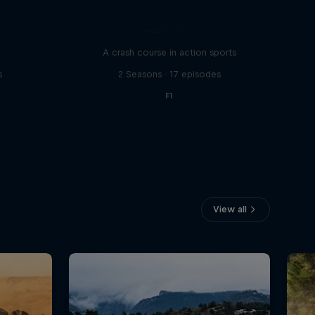
ABC of...
A crash course in action sports
s
2 Seasons · 17 episodes
F1
View all