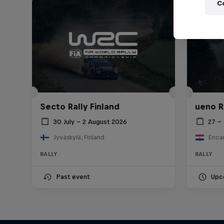
C
Secto Rally Finland
ueno R
30 July – 2 August 2026
27 –
Jyväskylä, Finland
Enca
RALLY
RALLY
Past event
Upc