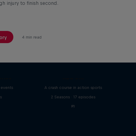
h injury to finish second.
ory
4 min read
eries
ABC of...
 events
A crash course in action sports
s
2 Seasons · 17 episodes
F1