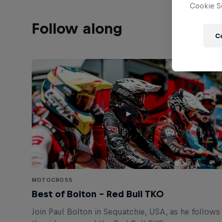
Cookie Se
Follow along
C
MOTOCROSS
Best of Bolton – Red Bull TKO
Join Paul Bolton in Sequatchie, USA, as he follows