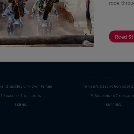
rode throug
Read St
Hirscher X
Red Bull Signature S
egend tackles unknown terrain
The year's best action sports
1 Season · 4 episodes
9 Seasons · 67 episode
SKIING
SURFING