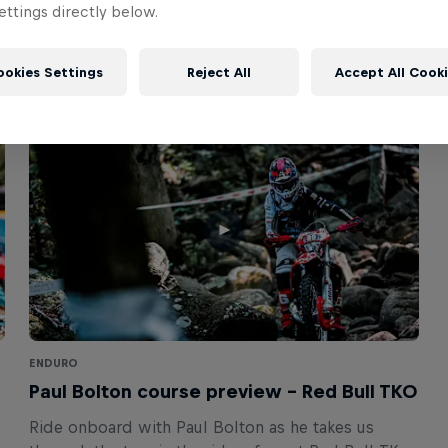
ttings directly below.
ookies Settings
Reject All
Accept All Cook
ENDURO
Paul Bolton course preview – Red Bull TKO
Ride onboard with Paul Bolton as he takes us