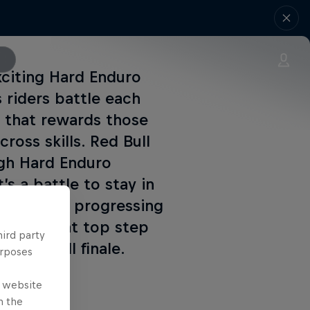
xciting Hard Enduro
 riders battle each
t that rewards those
oss skills. Red Bull
ugh Hard Enduro
s a battle to stay in
 qualifiers progressing
ing for that top step
hird party
takes-all finale.
urposes
e website
n the