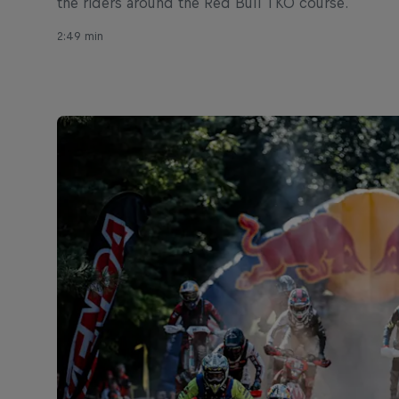
the riders around the Red Bull TKO course.
2:49 min