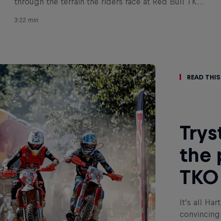
through the terrain the riders face at Red Bull TKO
2022.
3:22 min
Read This
Trys
the 
TKO 
It’s all Ha
convincing