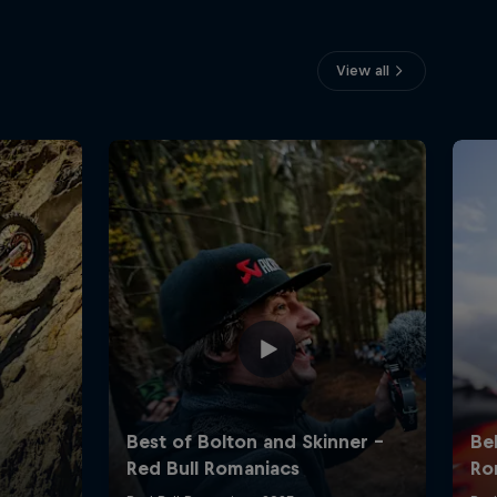
View all