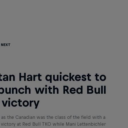
 Next
tan Hart quickest to
punch with Red Bull
victory
rt as the Canadian was the class of the field with a
 victory at Red Bull TKO while Mani Lettenbichler