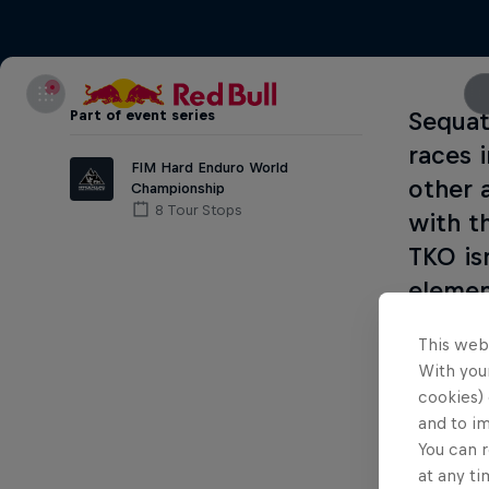
Part of event series
Sequat
races 
FIM Hard Enduro World
other 
Championship
8 Tour Stops
with t
TKO is
elemen
the ra
This web
throug
With your
of the
cookies) 
and to i
You can r
at any ti