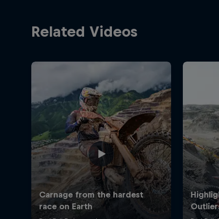
Related Videos