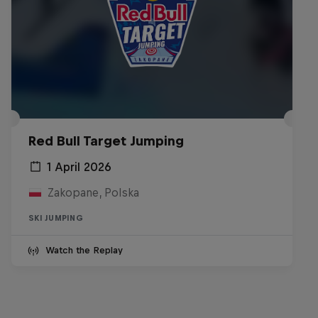
Red Bull Target Jumping
1 April 2026
Zakopane, Polska
SKI JUMPING
Watch the Replay