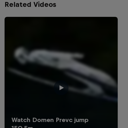
Related Videos