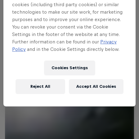
edition of the tournament that includes
cookies (including third party cookies) or similar
ski jumpers from all over the world.
technologies to make our site work, for marketing
However Austria has monopolised the
purposes and to improve your online experience.
Four Hills trophy in recent times, with
You can revoke your consent via the Cookie
Settings in the footer of the website at any time.
wins in each of the past five years. Who
Further information can be found in our
Privacy
will win in 2014/15?
Policy
and in the Cookie Settings directly below.
Cookies Settings
Reject All
Accept All Cookies