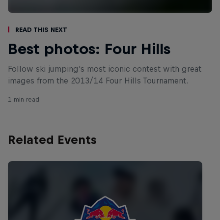
Read This Next
Best photos: Four Hills
Follow ski jumping's most iconic contest with great
images from the 2013/14 Four Hills Tournament.
1 min read
Related Events