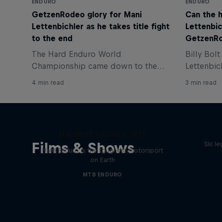
ENDURO
ENDURO
GetzenRodeo glory for Mani
Can the 
Lettenbichler as he takes title fight
Lettenbic
to the end
GetzenR
The Hard Enduro World
Billy Bol
Championship came down to the
Lettenbic
very last lap of the final race and
GetzenRod
4 min read
3 min read
Manuel Lettenbichler won the
to play fo
GetzenRodeo, but Billy Bolt fought
Bolton, gi
back to win the inaugural world title.
Hard Enduro 2025: The
Hardest Season Yet?
Films & Shows
Ski l
Hard Enduro is the toughest motorsport
on Earth
MTB ENDURO