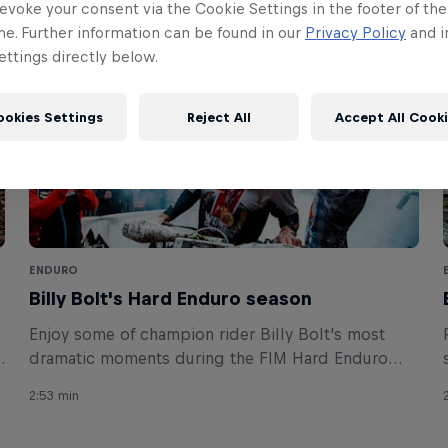
evoke your consent via the Cookie Settings in the footer of th
me. Further information can be found in our
Privacy Policy
and i
ttings directly below.
ookies Settings
Reject All
Accept All Cook
ENDURO
Billy Bolt's Hard Enduro season
Enjoy some of champion rider Billy Bolt's most
dramatic moments during the FIM Hard Enduro
2021 season.
2:53 min