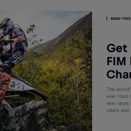
Read This
Get 
FIM 
Cha
The world’
ever. Hard
new races a
riders and