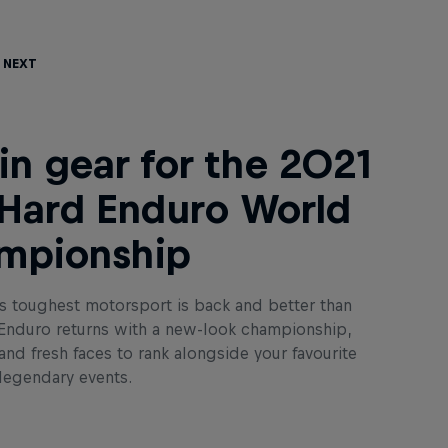
 Next
in gear for the 2021
Hard Enduro World
mpionship
s toughest motorsport is back and better than
 Enduro returns with a new-look championship,
nd fresh faces to rank alongside your favourite
 legendary events.