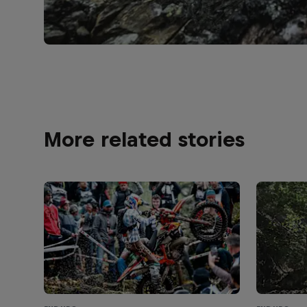
More related stories