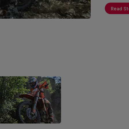
Read St