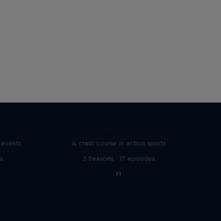
eries
ABC of...
 events
A crash course in action sports
s
2 Seasons · 17 episodes
F1