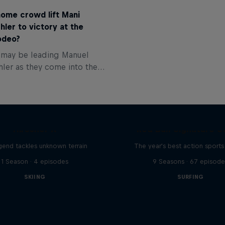
home crowd lift Mani
hler to victory at the
odeo?
t may be leading Manuel
hler as they come into the
eo, but there’s everything
r. Our favourite expert, Paul
ves us his predictions.
Hirscher X
Red Bull Signature S
egend tackles unknown terrain
The year's best action sports
1 Season · 4 episodes
9 Seasons · 67 episode
SKIING
SURFING