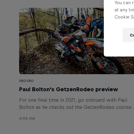
You can r
at any ti
Cookie Se
C
ENDURO
Paul Bolton's GetzenRodeo preview
For one final time in 2021, go onboard with Paul
Bolton as he checks out the GetzenRodeo course
in Germany.
4:06 min