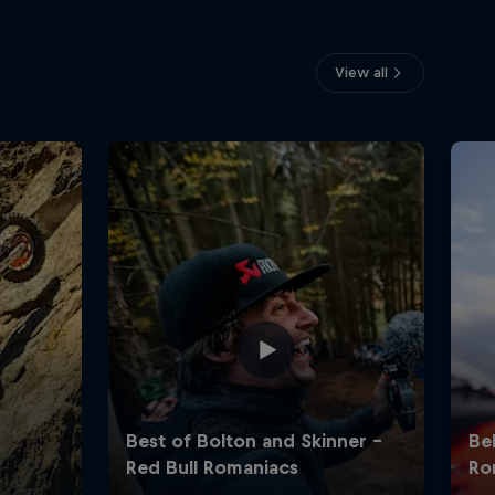
View all