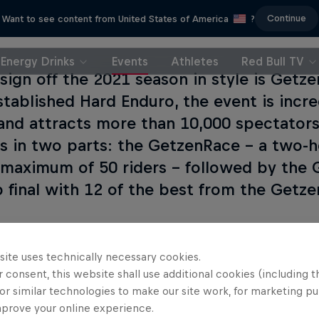
Continue
Want to see content from United States of America
?
Energy Drinks
Events
Athletes
Red Bull TV
 sign off the 2021 season in style is Get
stablished Hard Enduro, the event is incr
 and attracts more than 10,000 spectator
is in two parts: the GetzenRace – a two-h
 maximum of 50 riders – followed by the
ap final with 12 of the best from the Getz
site uses technically necessary cookies.
 consent, this website shall use additional cookies (including t
or similar technologies to make our site work, for marketing p
mprove your online experience.