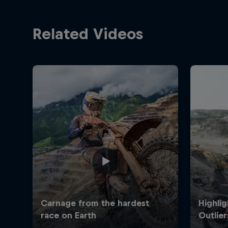
Related Videos