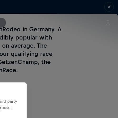
zenRodeo in Germany. A
edibly popular with
s on average. The
our qualifying race
 GetzenChamp, the
enRace.
hird party
urposes