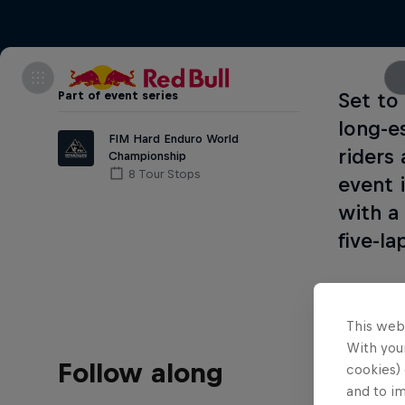
Part of event series
Set to
long-e
FIM Hard Enduro World
riders
Championship
8 Tour Stops
event 
with a
five-l
This web
With your
Follow along
cookies) 
and to i