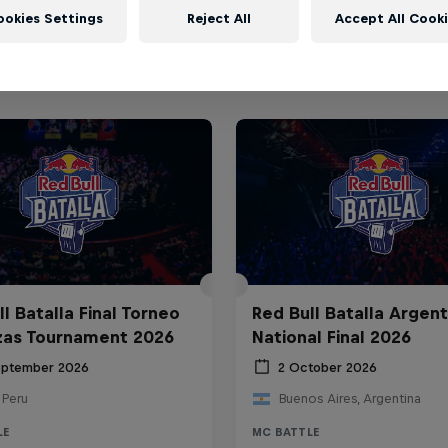
ookies Settings
Reject All
Accept All Cook
l Batalla Final Torneo
Red Bull Batalla Argent
zas Tournament 2026
National Final 2026
eptember 2026
2 October 2026
 Peru
Buenos Aires, Argentina
LE
MC BATTLE