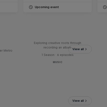
Upcoming event
Bull
All Access: Danitsa
tro
Exploring creative roots through
recording an album
View all
er Metro
1 Season · 6 episodes
MUSIC
View all