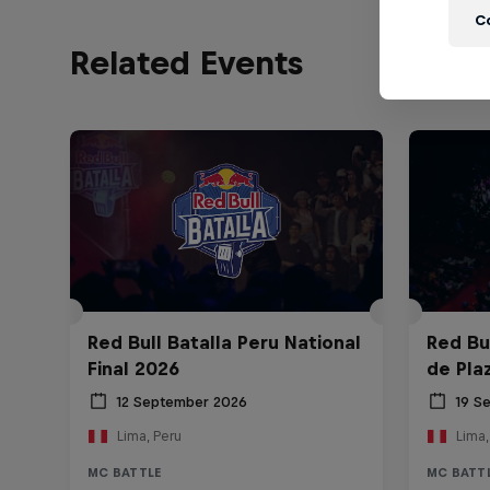
C
Related Events
Red Bull Batalla Peru National
Red Bul
Final 2026
de Pla
12 September 2026
19 S
Lima, Peru
Lima,
MC BATTLE
MC BATT