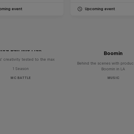
oming event
Upcoming event
The Making of Red 
Symphonic with Me
Red Bull Mic Flex
Boomin
' creativity tested to the max
Behind the scenes with produc
1 Season
Boomin in LA
MC BATTLE
MUSIC