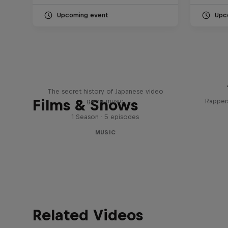
Upcoming event
Upc
Diggin' in the Carts
The secret history of Japanese video
Films & Shows
game music
Rappers
1 Season · 5 episodes
MUSIC
Related Videos