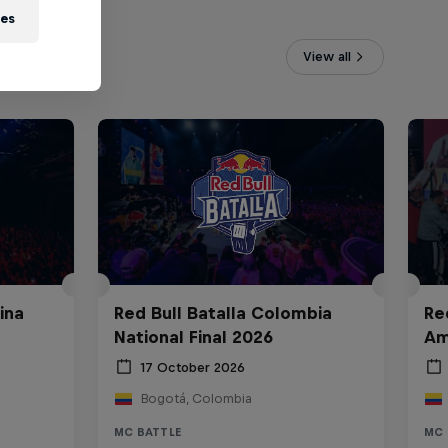
ies
View all
ina
Red Bull Batalla Colombia
Re
National Final 2026
Am
17 October 2026
Bogotá, Colombia
MC BATTLE
MC 