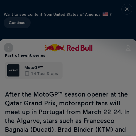
Want to see content from United States of America
?
Continue
Part of event series
MotoGP™
14 Tour Stops
After the MotoGP™ season opener at the
Qatar Grand Prix, motorsport fans will
meet up in Portugal from March 22-24. In
the Algarve, stars such as Francesco
Bagnaia (Ducati), Brad Binder (KTM) and