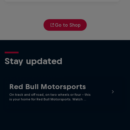
Go to Shop
Stay updated
Red Bull Motorsports
On track and off road, on two wheels or four - this
is your home for Red Bull Motorsports. Watch …