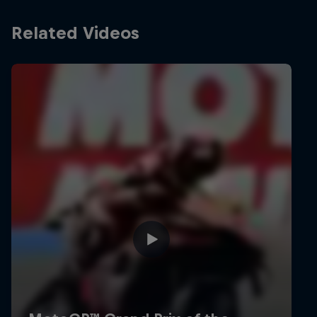
Related Videos