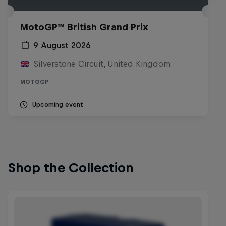
MotoGP™ British Grand Prix
9 August 2026
Silverstone Circuit, United Kingdom
MOTOGP
Upcoming event
Shop the Collection