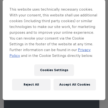
Marc Márquez (Ducati) will show just
how spectacular MotoGP™ is.
This website uses technically necessary cookies.
With your consent, this website shall use additional
cookies (including third party cookies) or similar
technologies to make our site work, for marketing
Related Events
purposes and to improve your online experience.
You can revoke your consent via the Cookie
Settings in the footer of the website at any time.
Further information can be found in our
Privacy
Policy
and in the Cookie Settings directly below.
Cookies Settings
Reject All
Accept All Cookies