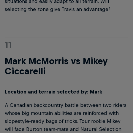
situations and easily adapt to all terrain. Will
selecting the zone give Travis an advantage?
11
Mark McMorris vs Mikey
Ciccarelli
Location and terrain selected by: Mark
A Canadian backcountry battle between two riders
whose big mountain abilities are reinforced with
slopestyle-ready bags of tricks. Tour rookie Mikey
will face Burton team-mate and Natural Selection