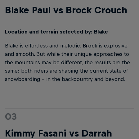
Blake Paul vs Brock Crouch
Location and terrain selected by: Blake
Blake is effortless and melodic.
Brock
is explosive
and smooth. But while their unique approaches to
the mountains may be different, the results are the
same: both riders are shaping the current state of
snowboarding – in the backcountry and beyond.
03
Kimmy Fasani vs Darrah