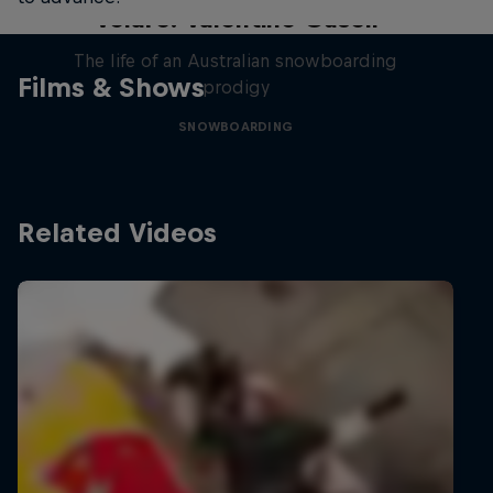
Volare: Valentino Guseli
The life of an Australian snowboarding
Films & Shows
prodigy
SNOWBOARDING
Related Videos