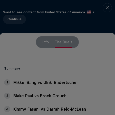
Want to see content from United States of America
?
Continue
Info
The Duels
Summary
Mikkel Bang vs Ulrik Badertscher
1
Blake Paul vs Brock Crouch
2
Kimmy Fasani vs Darrah Reid-McLean
3