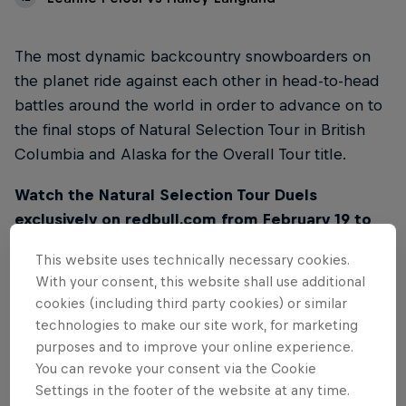
The most dynamic backcountry snowboarders on
the planet ride against each other in head-to-head
battles around the world in order to advance on to
the final stops of Natural Selection Tour in British
Columbia and Alaska for the Overall Tour title.
Watch the Natural Selection Tour Duels
exclusively on redbull.com from February 19 to
March 2. Videos will be released every day at
This website uses technically necessary cookies.
10AM PT / 7PM CET on this page.
With your consent, this website shall use additional
cookies (including third party cookies) or similar
technologies to make our site work, for marketing
purposes and to improve your online experience.
You can revoke your consent via the Cookie
01
Settings in the footer of the website at any time.