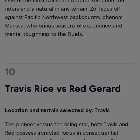
One of the most dominant Natural Selection Tour
riders and a natural in any terrain, Zoi faces off
against Pacific Northwest backcountry phenom
Marissa, who brings seasons of experience and
mental toughness to the Duels.
10
Travis Rice vs Red Gerard
Location and terrain selected by: Travis
The pioneer versus the rising star, both Travis and
Red possess iron-clad focus in consequential