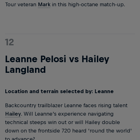
Tour veteran
Mark
in this high-octane match-up.
12
Leanne Pelosi vs Hailey
Langland
Location and terrain selected by: Leanne
Backcountry trailblazer Leanne faces rising talent
Hailey
. Will Leanne’s experience navigating
technical steeps win out or will Hailey double
down on the frontside 720 heard ‘round the world'
to advance?