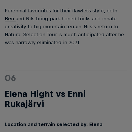
Perennial favourites for their flawless style, both
Ben
and Nils bring park-honed tricks and innate
creativity to big mountain terrain. Nils’s return to
Natural Selection Tour is much anticipated after he
was narrowly eliminated in 2021.
06
Elena Hight vs Enni
Rukajärvi
Location and terrain selected by: Elena