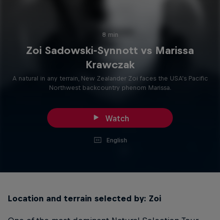
8 min
Zoi Sadowski-Synnott vs Marissa
Krawczak
A natural in any terrain, New Zealander Zoi faces the USA's Pacific
Northwest backcountry phenom Marissa.
Watch
English
Location and terrain selected by: Zoi