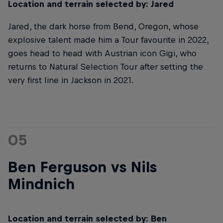
Location and terrain selected by: Jared
Jared, the dark horse from Bend, Oregon, whose
explosive talent made him a Tour favourite in 2022,
goes head to head with Austrian icon Gigi, who
returns to Natural Selection Tour after setting the
very first line in Jackson in 2021.
05
Ben Ferguson vs Nils
Mindnich
Location and terrain selected by: Ben