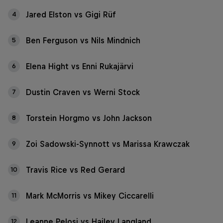
Jared Elston vs Gigi Rüf
4
Ben Ferguson vs Nils Mindnich
5
Elena Hight vs Enni Rukajärvi
6
Dustin Craven vs Werni Stock
7
Torstein Horgmo vs John Jackson
8
Zoi Sadowski-Synnott vs Marissa Krawczak
9
Travis Rice vs Red Gerard
10
Mark McMorris vs Mikey Ciccarelli
11
Leanne Pelosi vs Hailey Langland
12