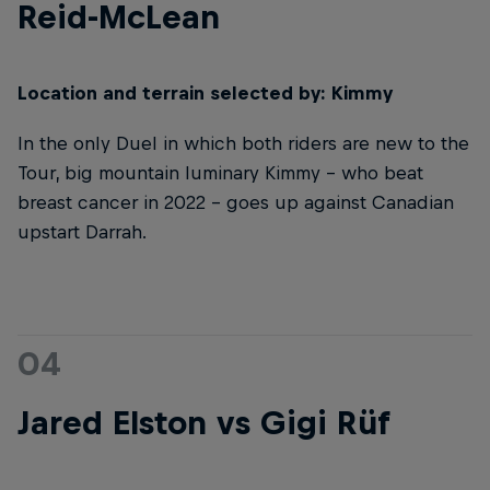
Reid-McLean
Location and terrain selected by: Kimmy
In the only Duel in which both riders are new to the
Tour, big mountain luminary Kimmy – who beat
breast cancer in 2022 – goes up against Canadian
upstart Darrah.
04
Jared Elston vs Gigi Rüf