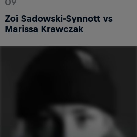
09
Zoi Sadowski-Synnott vs
Marissa Krawczak