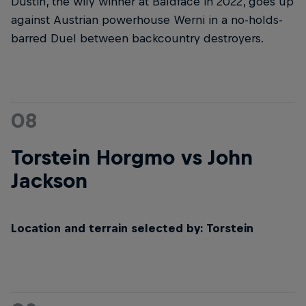
Dustin, the wily winner at Baldface in 2022, goes up
against Austrian powerhouse Werni in a no-holds-
barred Duel between backcountry destroyers.
08
Torstein Horgmo vs John
Jackson
Location and terrain selected by: Torstein