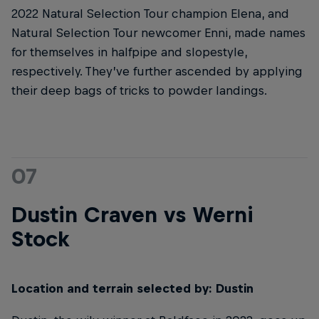
2022 Natural Selection Tour champion Elena, and
Natural Selection Tour newcomer Enni, made names
for themselves in halfpipe and slopestyle,
respectively. They’ve further ascended by applying
their deep bags of tricks to powder landings.
07
Dustin Craven vs Werni
Stock
Location and terrain selected by: Dustin