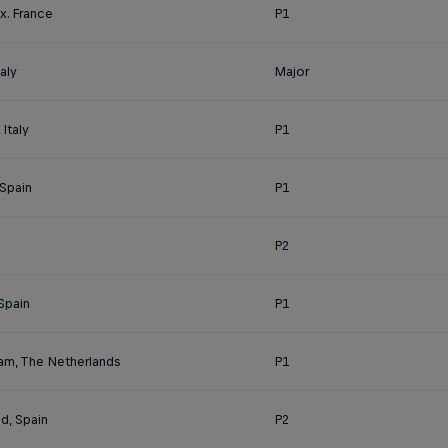
x. France
P1
aly
Major
Italy
P1
 Spain
P1
P2
Spain
P1
am, The Netherlands
P1
id, Spain
P2