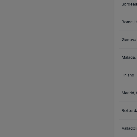
Bordeau
Rome, It
Genova, 
Malaga,
Finland
Madrid, 
Rotterd
Valladol