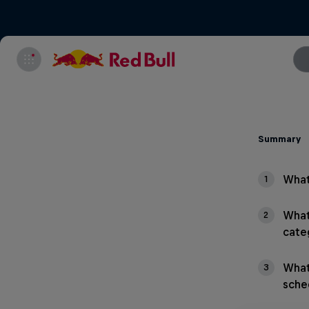
Summary
What
1
What
2
cate
What
3
sche