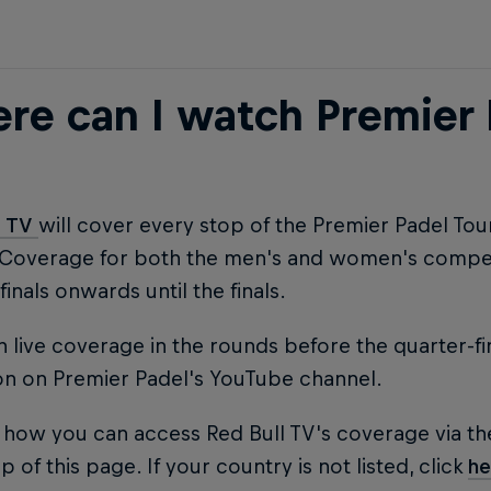
re can I watch Premier 
l TV
will cover every stop of the Premier Padel To
 Coverage for both the men's and women's competi
finals onwards until the finals.
 live coverage in the rounds before the quarter-fi
on on Premier Padel's YouTube channel.
 how you can access Red Bull TV's coverage via th
p of this page. If your country is not listed, click
he