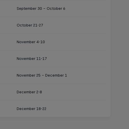
September 30 – October 6
October 21-27
November 4-10
November 11-17
November 25 – December 1
December 2-8
December 18-22