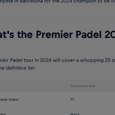
pete in Barcelona for the 2024 champion to be 
t's the Premier Padel 2
ier Padel tour in 2024 will cover a whopping 25 s
e definitive list:
Tournament Rank
Saudi Arabia
P1
atar
Major