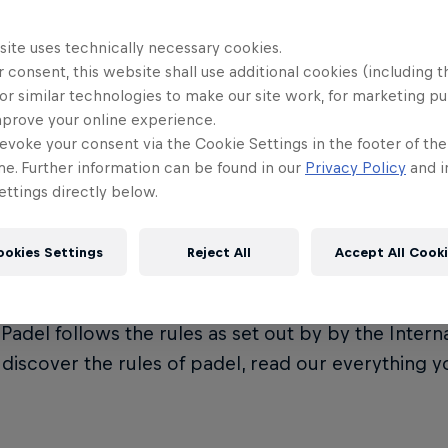
site uses technically necessary cookies.
 consent, this website shall use additional cookies (including t
or similar technologies to make our site work, for marketing p
t is Premier Padel?
mprove your online experience.
evoke your consent via the Cookie Settings in the footer of th
me. Further information can be found in our
Privacy Policy
and i
ttings directly below.
Padel is the official global padel tour, governed by
on (FIP). It represents the crown jewel of the eve
ookies Settings
Reject All
Accept All Cook
ional Padel Federation.
Padel follows the rules as set out by by the Intern
o discover the rules of padel, read our everything