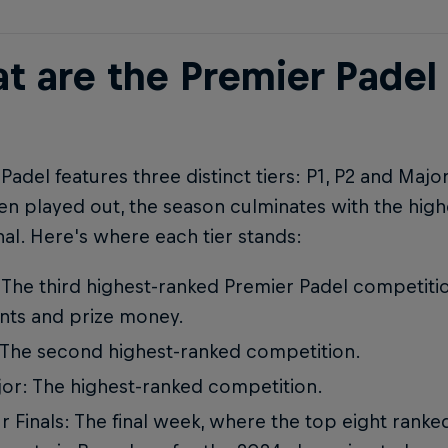
t are the Premier Padel
Padel features three distinct tiers: P1, P2 and Majo
n played out, the season culminates with the high
nal. Here's where each tier stands:
 The third highest-ranked Premier Padel competitio
nts and prize money.
 The second highest-ranked competition.
or: The highest-ranked competition.
r Finals: The final week, where the top eight rank