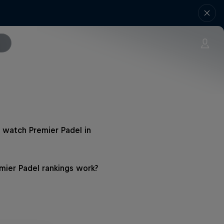
 watch Premier Padel in
ier Padel rankings work?