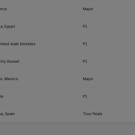
rance
Major
a, Egypt
P1
nited Arab Emirates
P1
ity, Kuwait
P1
o, Mexico
Major
aly
P1
a, Spain
Tour Finals