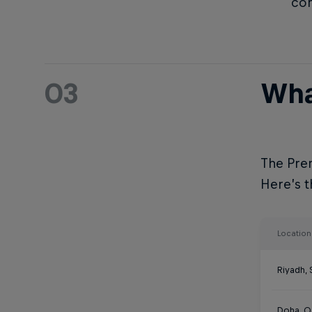
com
03
Wha
The Prem
Here’s th
Location
Riyadh, 
Doha, Q