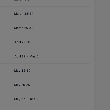
March 18-24
March 25-31
April 22-28
April 29 – May 5
May 13-19
May 20-26
May 27 – June 2