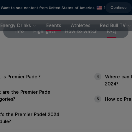
Continue
Want to see content from United States of America
?
Energy Drinks
Events
Athletes
Red Bull TV
Info
Highlights
How to watch
FAQ
 is Premier Padel?
Where can I
4
2024?
 are the Premier Padel
gories?
How do Prem
5
's the Premier Padel 2024
dule?