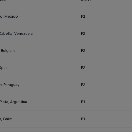
o, Mexico
P1
Cabello, Venezuela
P2
, Belgium
P2
 Spain
P2
n, Paraguay
P2
Plata, Argentina
P1
, Chile
P1