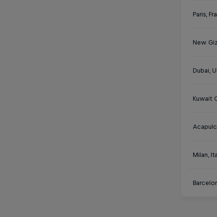
Paris, F
New Giz
Dubai, U
Kuwait C
Acapulc
Milan, It
Barcelon