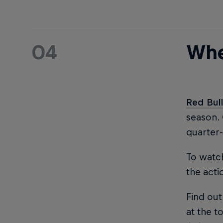
04
Whe
Red Bul
season.
quarter-
To watch
the acti
Find out
at the to