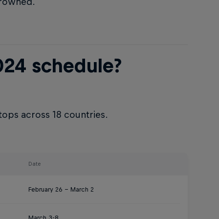
crowned.
024 schedule?
tops across 18 countries.
Date
February 26 – March 2
March 3-8