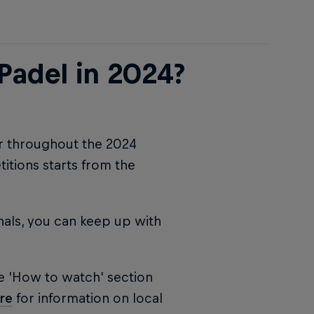
Padel in 2024?
ur throughout the 2024
tions starts from the
nals, you can keep up with
e 'How to watch' section
re
for information on local