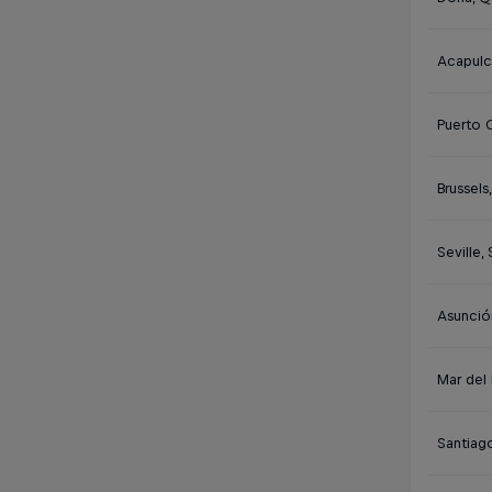
Acapulc
Puerto 
Brussels
Seville,
Asunció
Mar del 
Santiago