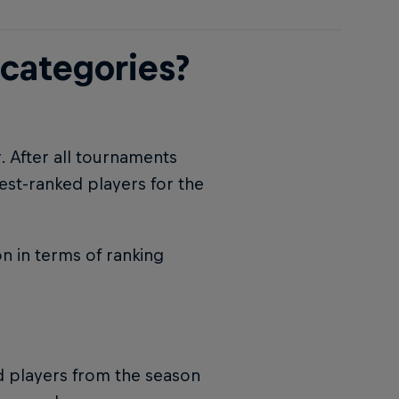
 categories?
r. After all tournaments
est-ranked players for the
n in terms of ranking
ed players from the season