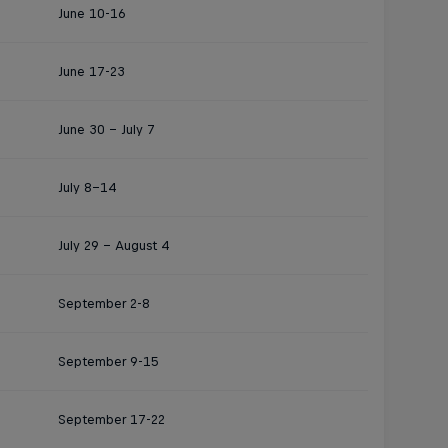
June 10-16
June 17-23
June 30 - July 7
July 8–14
July 29 – August 4
September 2-8
September 9-15
September 17-22