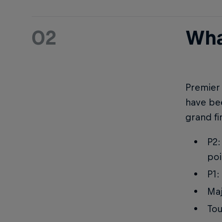
02
Wha
Premier 
have bee
grand fi
P2:
poi
P1:
Maj
Tou