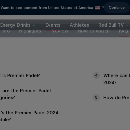
Continue
Want to see content from United States of America
?
Energy Drinks
Events
Athletes
Red Bull TV
Info
Highlights
Preview
How to watch
FAQ
 is Premier Padel?
Where can I
4
2024?
 are the Premier Padel
gories?
How do Prem
5
's the Premier Padel 2024
dule?