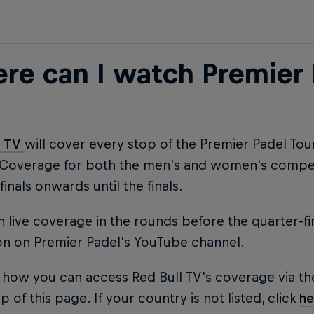
re can I watch Premier 
l TV
will cover every stop of the Premier Padel To
 Coverage for both the men's and women's competi
finals onwards until the finals.
 live coverage in the rounds before the quarter-fi
on on Premier Padel's YouTube channel.
 how you can access Red Bull TV's coverage via th
p of this page. If your country is not listed, click
he