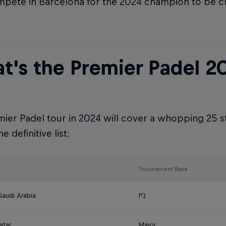
pete in Barcelona for the 2024 champion to be 
t's the Premier Padel 2
ier Padel tour in 2024 will cover a whopping 25 s
e definitive list:
Tournament Rank
Saudi Arabia
P1
atar
Major