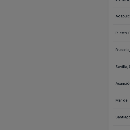
Acapulc
Puerto 
Brussels
Seville,
Asunció
Mar del 
Santiago