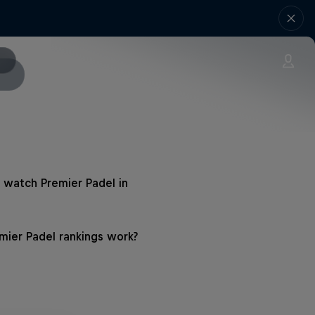
 watch Premier Padel in
ier Padel rankings work?