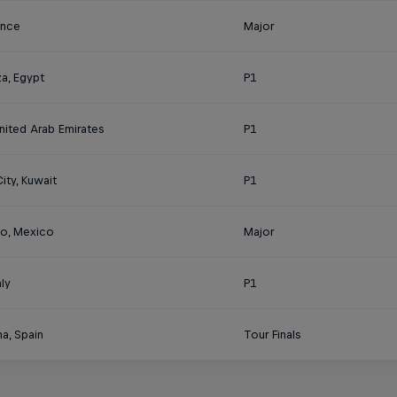
rance
Major
a, Egypt
P1
nited Arab Emirates
P1
ity, Kuwait
P1
o, Mexico
Major
aly
P1
a, Spain
Tour Finals