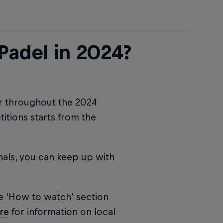
Padel in 2024?
ur throughout the 2024
tions starts from the
nals, you can keep up with
e 'How to watch' section
re
for information on local