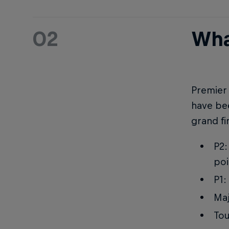
02
Wha
Premier 
have bee
grand fi
P2:
poi
P1:
Maj
Tou