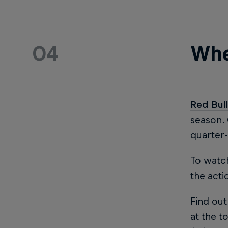
04
Whe
Red Bul
season.
quarter-
To watch
the acti
Find out
at the to