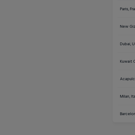
Paris, F
New Giz
Dubai, U
Kuwait C
Acapulc
Milan, It
Barcelon