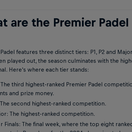
t are the Premier Padel
Padel features three distinct tiers: P1, P2 and Majo
n played out, the season culminates with the high
nal. Here's where each tier stands:
 The third highest-ranked Premier Padel competitio
nts and prize money.
 The second highest-ranked competition.
or: The highest-ranked competition.
r Finals: The final week, where the top eight rank