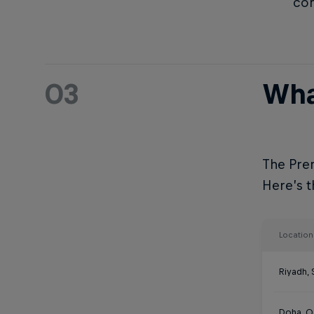
com
03
Wha
The Prem
Here’s th
Location
Riyadh, 
Doha, Q