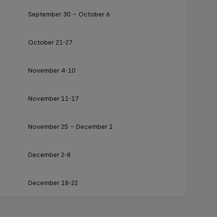
September 30 – October 6
October 21-27
November 4-10
November 11-17
November 25 – December 1
December 2-8
December 18-22