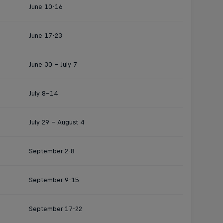
June 10-16
June 17-23
June 30 - July 7
July 8–14
July 29 – August 4
September 2-8
September 9-15
September 17-22