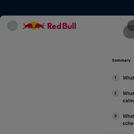
Summary
What
1
What
2
cate
What
3
sche