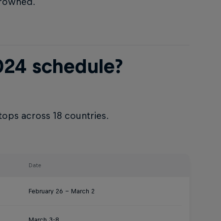
crowned.
024 schedule?
tops across 18 countries.
Date
February 26 – March 2
March 3-8