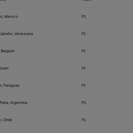
o, Mexico
P1
Cabello, Venezuela
P2
, Belgium
P2
 Spain
P2
n, Paraguay
P2
Plata, Argentina
P1
, Chile
P1