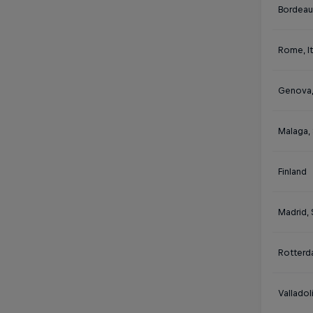
Bordeau
Rome, It
Genova, 
Malaga,
Finland
Madrid, 
Rotterd
Valladol