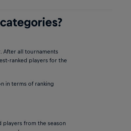
 categories?
r. After all tournaments
est-ranked players for the
n in terms of ranking
ed players from the season