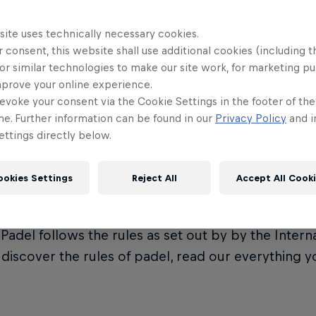
site uses technically necessary cookies.
 consent, this website shall use additional cookies (including t
or similar technologies to make our site work, for marketing p
t is Premier Padel?
mprove your online experience.
evoke your consent via the Cookie Settings in the footer of th
me. Further information can be found in our
Privacy Policy
and i
ttings directly below.
Padel is the official global padel tour, governed by
on (FIP). It represents the crown jewel of the eve
ookies Settings
Reject All
Accept All Cook
ional Padel Federation.
Padel follows the rules as set out by by the Intern
o discover the rules of padel, read our everything