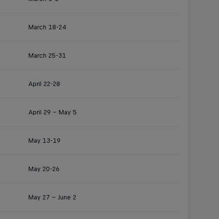
March 18-24
March 25-31
April 22-28
April 29 – May 5
May 13-19
May 20-26
May 27 – June 2