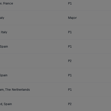
x. France
P1
aly
Major
Italy
P1
 Spain
P1
P2
Spain
P1
am, The Netherlands
P1
id, Spain
P2