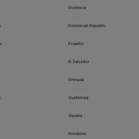
Dominica
s
Dominican Republic
s
Ecuador
El Salvador
Grenada
a
Guatemala
Guyana
Honduras