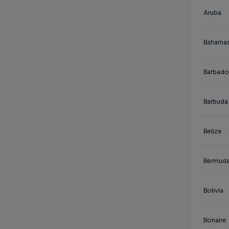
Aruba
Bahama
Barbado
Barbuda
Belize
Bermud
Bolivia
Bonaire