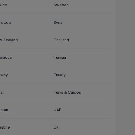
xico
Sweden
rocco
Syria
w Zealand
Thailand
aragua
Tunisia
rway
Turkey
an
Turks & Caicos
istan
UAE
estine
UK