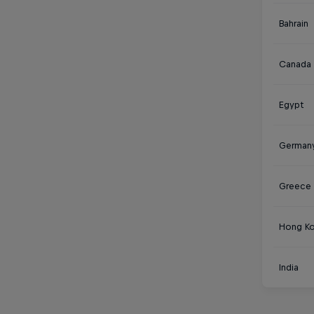
Bahrain
Canada
Egypt
German
Greece
Hong K
India