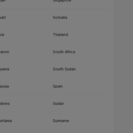
dan
Singapore
ait
Somalia
via
Thailand
banon
South Africa
huania
South Sudan
aysia
Spain
dives
Sudan
ritania
Suriname