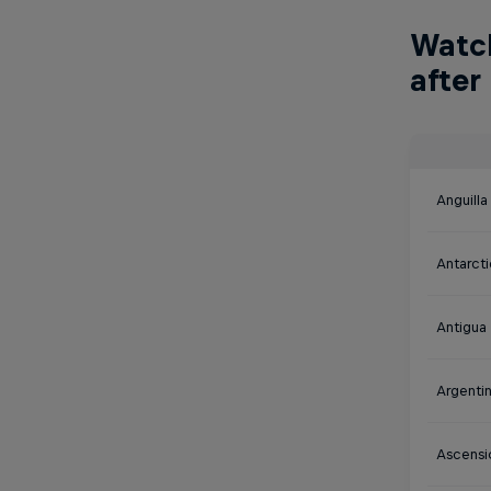
Watch
after
Anguilla
Antarct
Antigua
Argenti
Ascensi