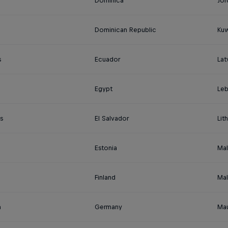
a
Dominica
Jor
Dominican Republic
Kuw
s
Ecuador
Lat
Egypt
Le
s
El Salvador
Lit
Estonia
Mal
Finland
Mal
a
Germany
Mau