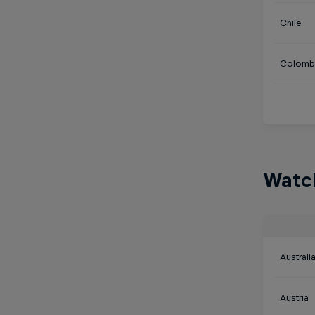
Chile
Colomb
Watch
Australi
Austria