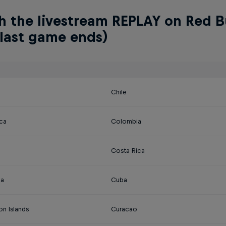
 the livestream REPLAY on Red Bu
 last game ends)
Chile
ica
Colombia
Costa Rica
na
Cuba
on Islands
Curacao