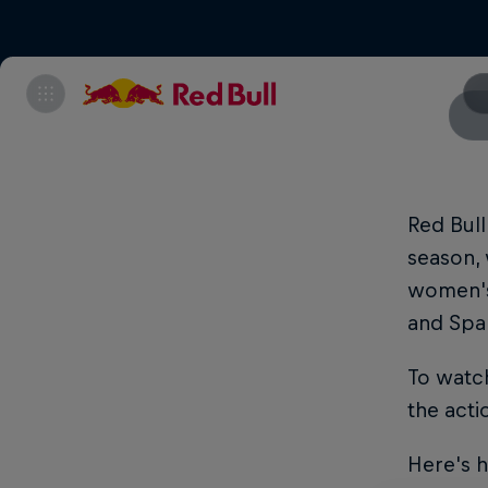
Red Bull
season, 
women's 
and Spa
To watch
the acti
Here's 