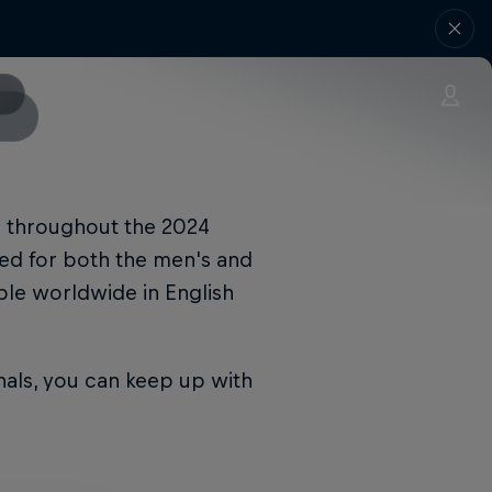
ur throughout the 2024
amed for both the men's and
ble worldwide in English
nals, you can keep up with