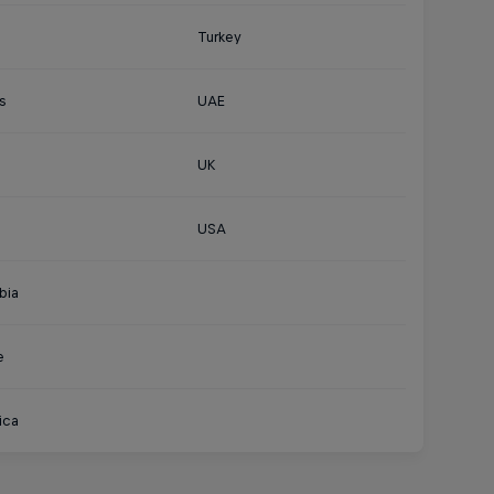
Turkey
s
UAE
UK
USA
bia
e
ica