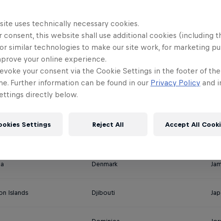
 the stream LIVE in English on Re
site uses technically necessary cookies.
 consent, this website shall use additional cookies (including t
or similar technologies to make our site work, for marketing p
mprove your online experience.
evoke your consent via the Cookie Settings in the footer of th
Cuba
Ira
me. Further information can be found in our
Privacy Policy
and i
ttings directly below.
Curacao
Ire
ookies Settings
Reject All
Accept All Cook
ica
Costa Rica
Ital
na
Denmark
Jam
on Islands
Djibouti
Jap