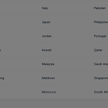
Italy
Pakistan
Japan
Philippine
Jordan
Portugal
y
Kuwait
Qatar
Malaysia
Saudi Ara
ong
Maldives
Singapor
Morocco
South Afr