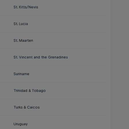
St. Kitts/Nevis
St. Lucia
St. Maarten
St. Vincent and the Grenadines
Suriname
Trinidad & Tobago
Turks & Caicos
Uruguay