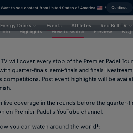
Continue
Want to see content from United States of America
?
Energy Drinks
Events
Athletes
Red Bull TV
Info
Highlights
How to watch
Preview
FAQ
 TV will cover every stop of the Premier Padel To
with quarter-finals, semi-finals and finals livestre
competitions. Post event highlights will be availa
nish.
 live coverage in the rounds before the quarter-fi
on on Premier Padel's YouTube channel.
how you can watch around the world*: