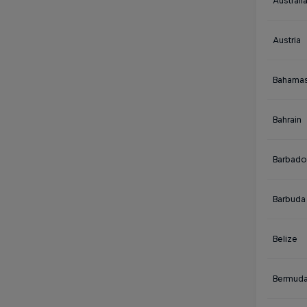
Australi
Austria
Bahama
Bahrain
Barbado
Barbuda
Belize
Bermud