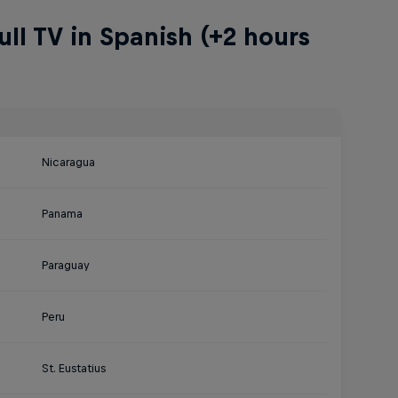
ll TV in Spanish (+2 hours
Nicaragua
Panama
Paraguay
Peru
St. Eustatius