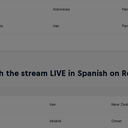
Indonesia
Pa
ia
Iran
Par
 the stream LIVE in Spanish on R
a
Iran
New Zea
Ireland
Oman