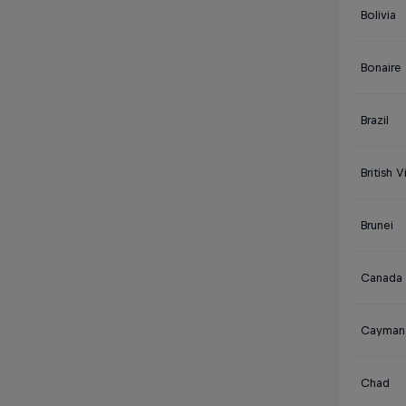
Bolivia
Bonaire
Brazil
British V
Brunei
Canada
Cayman 
Chad