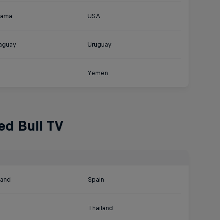
nama
USA
aguay
Uruguay
Yemen
ed Bull TV
land
Spain
Thailand