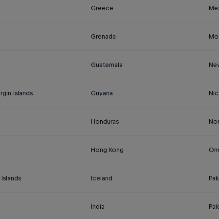
Greece
Me
Grenada
Mo
Guatemala
Ne
irgin Islands
Guyana
Nic
Honduras
No
Hong Kong
Om
Islands
Iceland
Pak
India
Pal