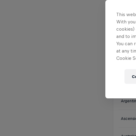
Watch
This web
With your
cookies) 
and to i
You can r
Africa
at any ti
Cookie Se
Algeria
C
Antarct
Argenti
Ascensi