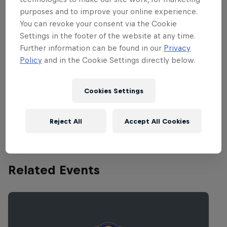
Jurassic 5, Roni Size Reprazent, Trojan
purposes and to improve your online experience.
Soundsystem, Boy Better Know, Run The
You can revoke your consent via the Cookie
Jewels, Digital Mystikz, The Bug, Beenie
Settings in the footer of the website at any time.
Man, and Mumdance. Just as they'll be at
Further information can be found in our
Privacy
Dimensions,
RBMA Radio
will also be
Policy
and in the Cookie Settings directly below.
along for the ride at
Outlook
, live-
streaming selected live sets and
Cookies Settings
recording highlights for future
broadcasts.
Reject All
Accept All Cookies
Related Events