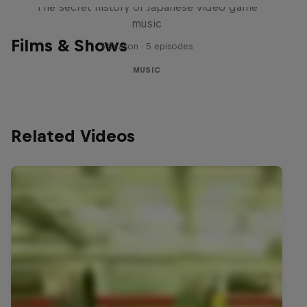
The secret history of Japanese video game
music
Films & Shows
1 Season · 5 episodes
MUSIC
Related Videos