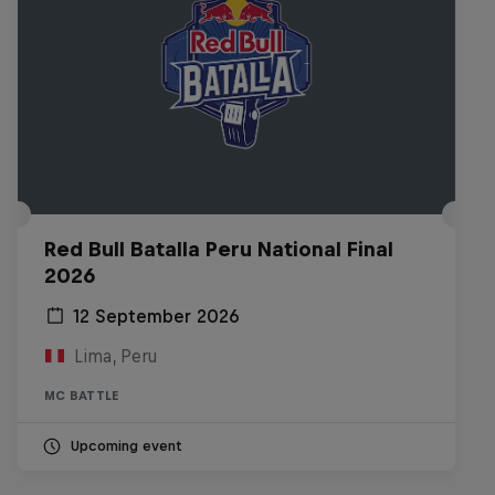
Red Bull Batalla Peru National Final
2026
12 September 2026
Lima, Peru
MC BATTLE
Upcoming event
Diggin' in the Carts