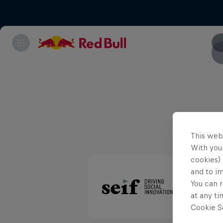
This web
With your
cookies) 
and to i
You can r
at any ti
Cookie Se