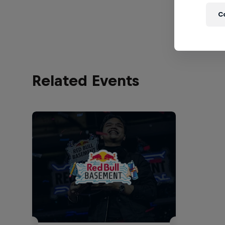
C
Related Events