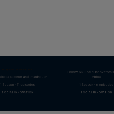
+27: Social Innovato
South Africa
Liquid Science
Follow Six Social Innovators 
lores science and imagination
Africa
1 Season · 11 episodes
1 Season · 6 episodes
SOCIAL INNOVATION
SOCIAL INNOVATION