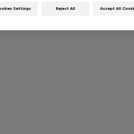
ookies Settings
Reject All
Accept All Cook