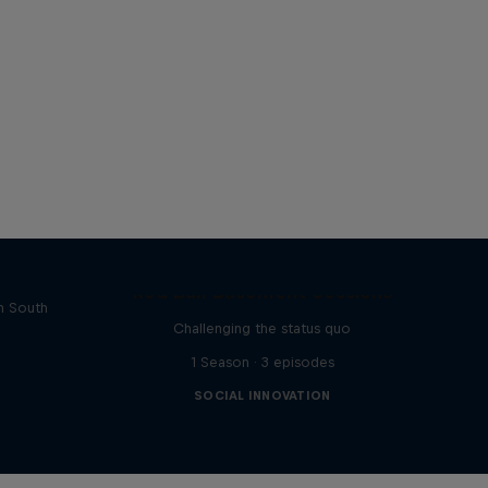
rs of
Red Bull Basement Sessions
in South
Challenging the status quo
1 Season · 3 episodes
SOCIAL INNOVATION