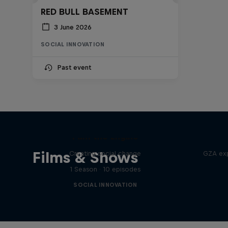
RED BULL BASEMENT
3 June 2026
SOCIAL INNOVATION
Past event
I am the Engine
Films & Shows
Creating social change
GZA exp
1 Season · 10 episodes
SOCIAL INNOVATION