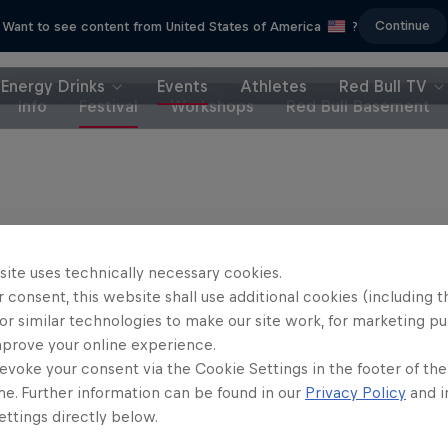
Continue
Want to see content from United States of America
?
Energy Drinks
Events
Athletes
Red Bull TV
Info
Festival
Workshops
Red Bull Basement
Partners
site uses technically necessary cookies.
 consent, this website shall use additional cookies (including t
or similar technologies to make our site work, for marketing p
mprove your online experience.
evoke your consent via the Cookie Settings in the footer of th
me. Further information can be found in our
Privacy Policy
and i
ttings directly below.