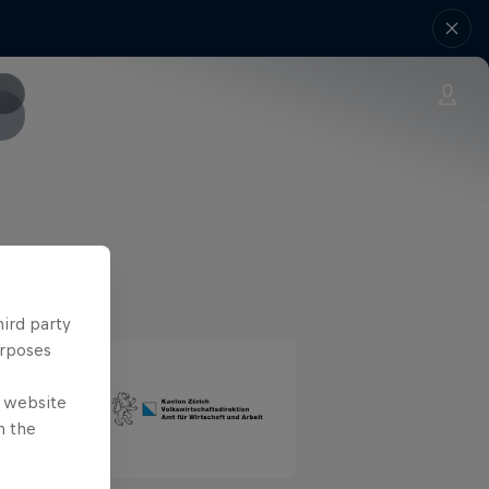
hird party
urposes
e website
n the