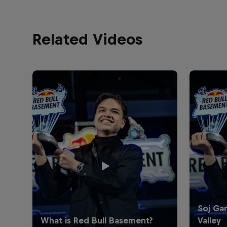
Related Videos