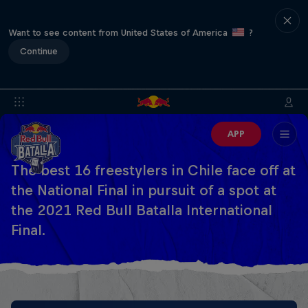
Want to see content from United States of America
?
Continue
APP
The best 16 freestylers in Chile face off at
the National Final in pursuit of a spot at
the 2021 Red Bull Batalla International
Final.