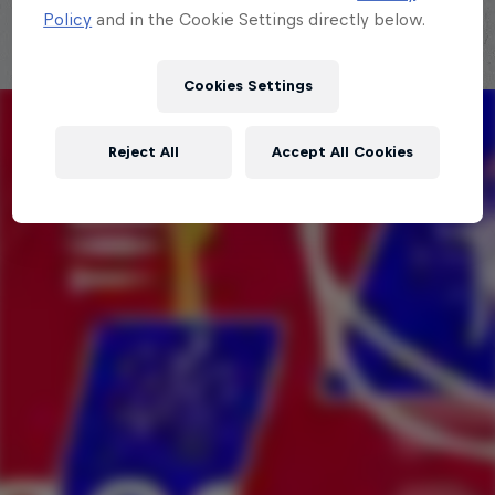
Policy
and in the Cookie Settings directly below.
Cookies Settings
Reject All
Accept All Cookies