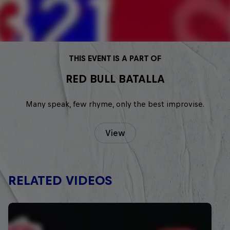
THIS EVENT IS A PART OF
RED BULL BATALLA
Many speak, few rhyme, only the best improvise.
View
RELATED VIDEOS