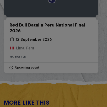
Red Bull Batalla Peru National Final
2026
12 September 2026
Lima, Peru
MC BATTLE
Upcoming event
MORE LIKE THIS