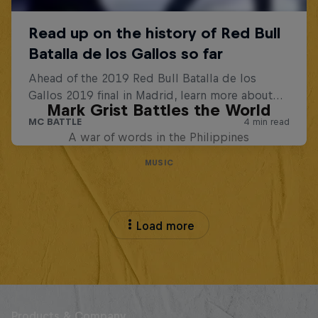
Mark Grist Battles the World
A war of words in the Philippines
MUSIC
Load more