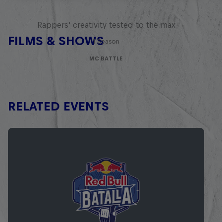
Red Bull Mic Flex
Rappers' creativity tested to the max
FILMS & SHOWS
1 Season
MC BATTLE
RELATED EVENTS