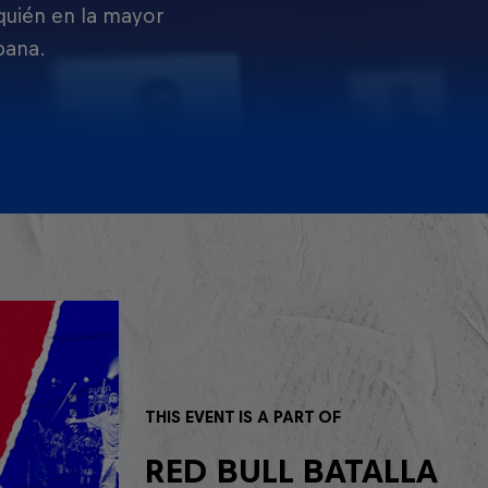
 quién en la mayor
pana.
THIS EVENT IS A PART OF
RED BULL BATALLA