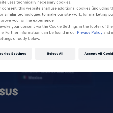
site uses technically necessary cookies.
 consent, this website shall use additional cookies (including t
or similar technologies to make our site work, for marketing p
mprove your online experience.
evoke your consent via the Cookie Settings in the footer of th
me. Further information can be found in our
Privacy Policy
and i
ttings directly below.
ookies Settings
Reject All
Accept All Cook
SUS