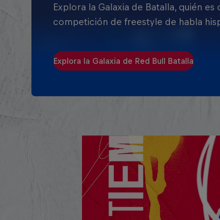
Explora la Galaxia de Batalla, quién es
competición de freestyle de habla his
Explora la Galaxia de Red Bull Batalla