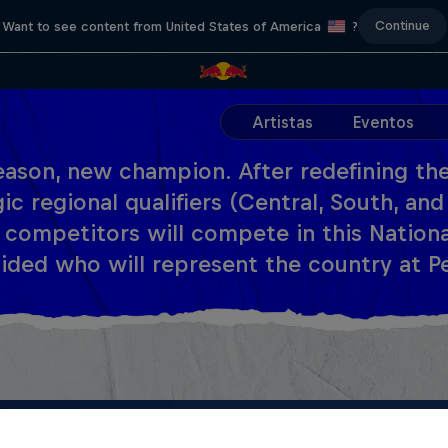
Continue
Want to see content from United States of America
?
Artistas
Eventos
ason, new champion. After redefining the
ic regional qualifiers (Central, South, and
 competitors will compete in this National 
ided who will represent the country at Pe