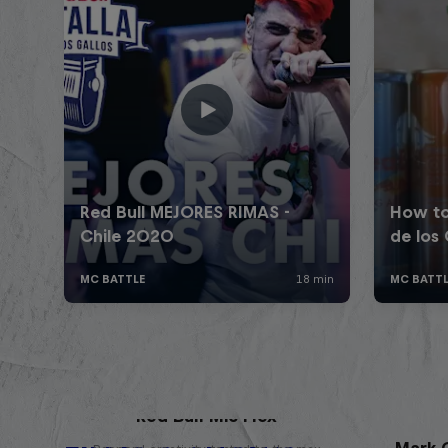
Red Bull Mic Flex
Mark G