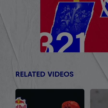
RELATED VIDEOS