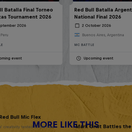
l Batalla Final Torneo
Red Bull Batalla Argent
zas Tournament 2026
National Final 2026
eptember 2026
2 October 2026
 Peru
Buenos Aires, Argentina
LE
MC BATTLE
oming event
Upcoming event
Red Bull Mic Flex
MORE LIKE THIS
Mark Grist Battles th
' creativity tested to the max