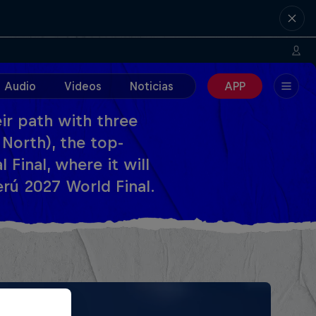
Audio
Videos
Noticias
APP
ir path with three
 North), the top-
Final, where it will
rú 2027 World Final.