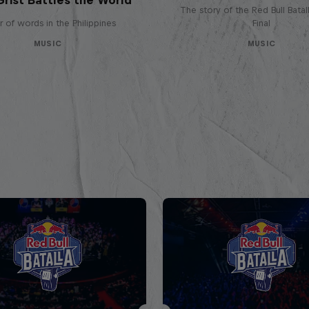
The story of the Red Bull Bata
 of words in the Philippines
Final
MUSIC
MUSIC