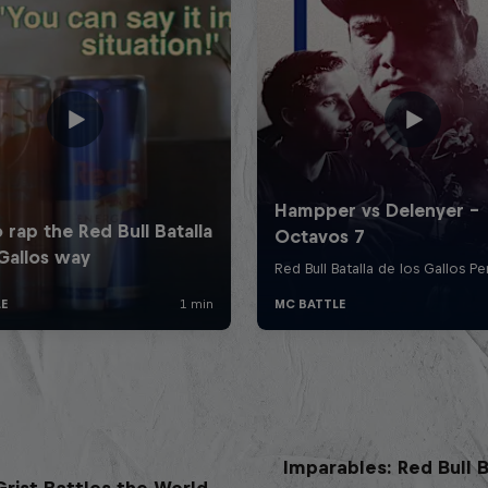
Imparables: Red Bull B
rist Battles the World