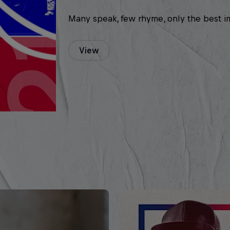
Many speak, few rhyme, only the best i
View