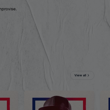
mprovise.
View all