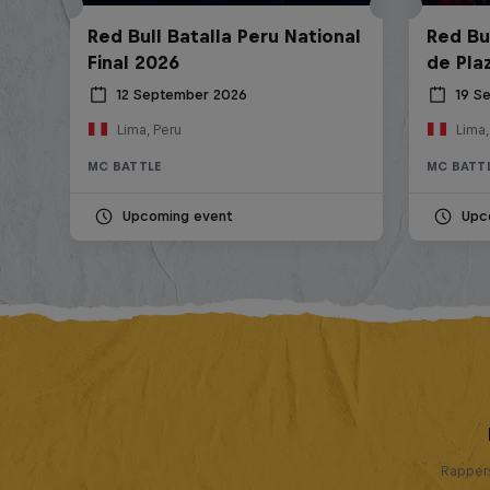
Red Bull Batalla Peru National
Red Bul
Final 2026
de Pla
12 September 2026
19 S
Lima, Peru
Lima,
MC BATTLE
MC BATT
Upcoming event
Upc
Rappers