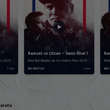
atalla