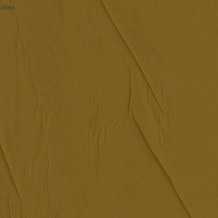
ppines