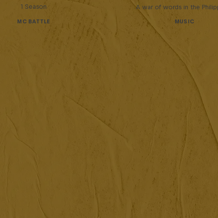
1 Season
A war of words in the Phili
MC BATTLE
MUSIC