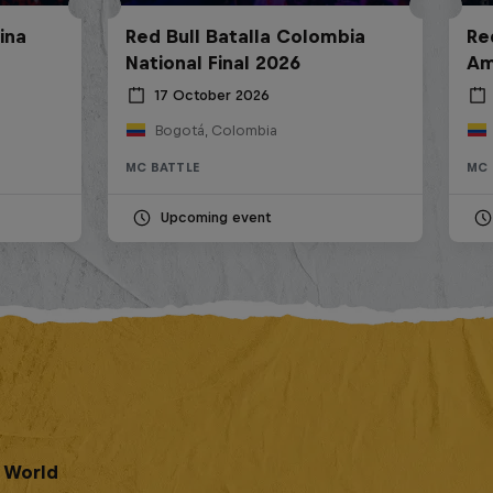
ina
Red Bull Batalla Colombia
Re
National Final 2026
Am
17 October 2026
Bogotá, Colombia
MC BATTLE
MC 
Upcoming event
e World