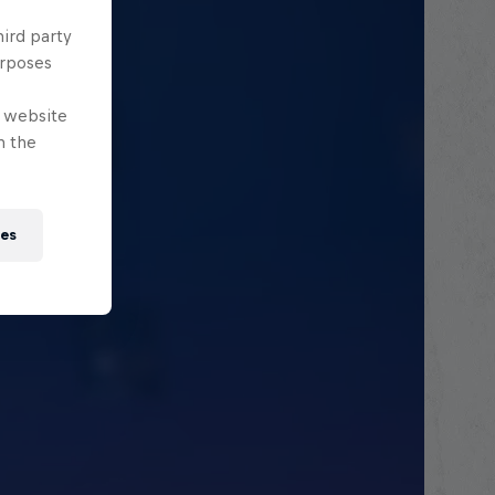
hird party
urposes
e website
n the
ies