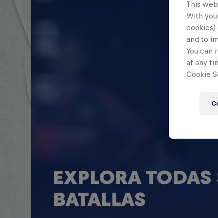
This web
With your
cookies) 
and to i
You can r
at any ti
Cookie Se
C
EXPLORA TODAS 
BATALLAS