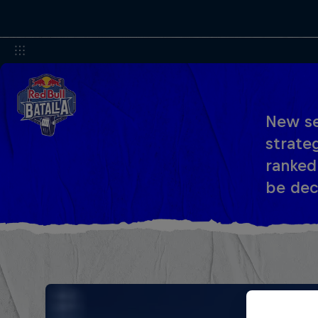
New se
strateg
ranked
be dec