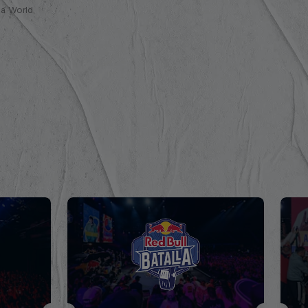
lla World