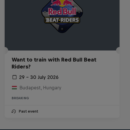
Want to train with Red Bull Beat
Riders?
29 – 30 July 2026
Budapest, Hungary
BREAKING
Past event