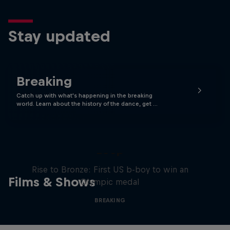
Stay updated
Breaking
Catch up with what's happening in the breaking
world. Learn about the history of the dance, get …
Victor Montalvo: Breaking the
Loop
Rise to Bronze: First US b-boy to win an
Films & Shows
Olympic medal
BREAKING