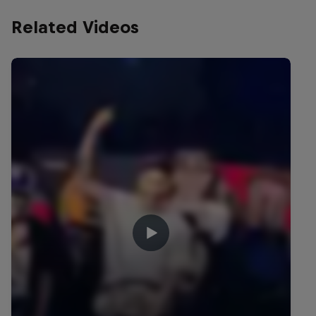
Related Videos