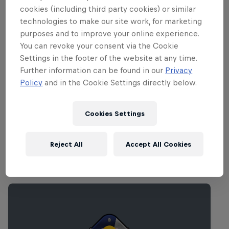
The Red Bull BC One National Final will begin at 7
cookies (including third party cookies) or similar
pm, with doors open from 6 pm. This event is now
technologies to make our site work, for marketing
SOLD OUT.
purposes and to improve your online experience.
You can revoke your consent via the Cookie
Settings in the footer of the website at any time.
Partners
Further information can be found in our
Privacy
Policy
and in the Cookie Settings directly below.
Cookies Settings
Reject All
Accept All Cookies
Related Events