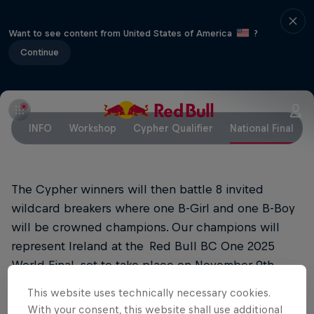
Want to see content from United States of America
?
Continue
INFO
Workshop
Cypher Qualifier
National Final
The Cypher winners will then battle 8 invited
wildcard breakers where one B-Girl and one B-Boy
will be crowned champions. Our champions will
represent Ireland at the Red Bull BC One 2025
World Final, set to take place on November 9th,
2025, in Tokyo, Japan.
This website uses technically necessary cookies.
With your consent, this website shall use additional