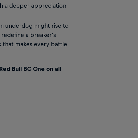
h a deeper appreciation
n underdog might rise to
 redefine a breaker’s
c that makes every battle
Red Bull BC One on all