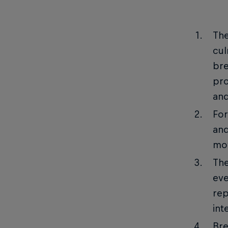
The
cul
bre
pro
and
For
and
mov
The
eve
rep
int
Bre