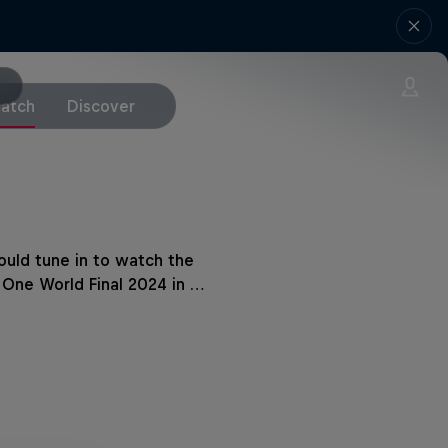
atch
Discover
uld tune in to watch the
 One World Final 2024 in …