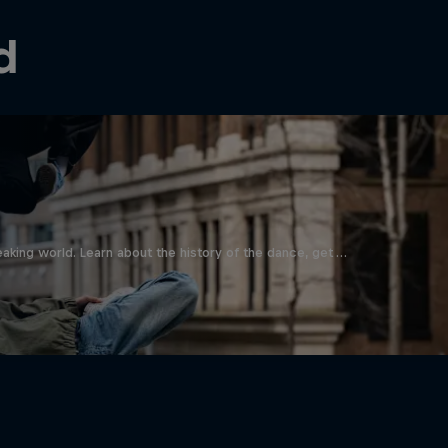
d
aking world. Learn about the history of the dance, get …