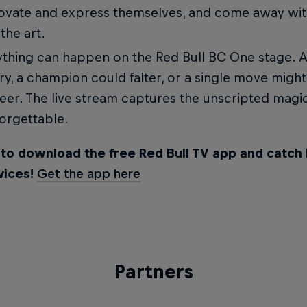
ovate and express themselves, and come away wit
 the art.
thing can happen on the Red Bull BC One stage. A
ry, a champion could falter, or a single move might
eer. The live stream captures the unscripted magi
orgettable.
 to download the free Red Bull TV app and catch 
vices!
Get the app here
Partners