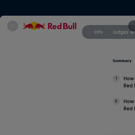
Info
Judges an
Summary
How 
1
Red 
How 
2
Red 