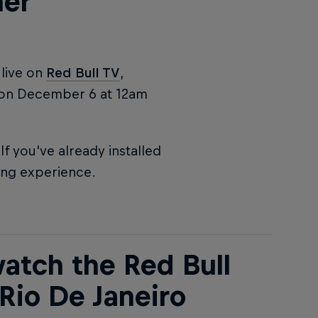
her
live on
Red Bull TV
,
on December 6 at 12am
f you've already installed
ing experience.
atch the Red Bull
Rio De Janeiro