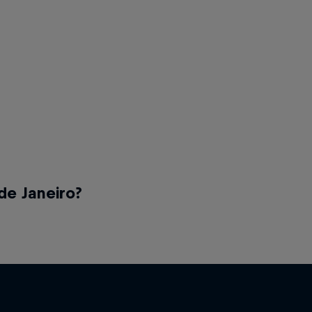
de Janeiro?