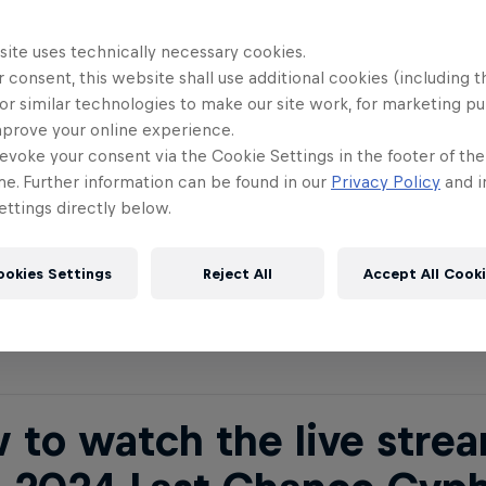
site uses technically necessary cookies.
 to watch the live strea
 consent, this website shall use additional cookies (including t
or similar technologies to make our site work, for marketing p
 2023 World Final Paris
mprove your online experience.
evoke your consent via the Cookie Settings in the footer of th
me. Further information can be found in our
Privacy Policy
and i
ttings directly below.
Bull BC One 2024 World Final will be available to 
ed Bull BC One Facebook page
and on the
Red Bu
ookies Settings
Reject All
Accept All Cook
. The stream starts on December 7 at 9.30pm CET
 to watch the live strea