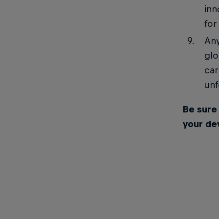
inn
for
Any
glo
car
unf
Be sure
your de