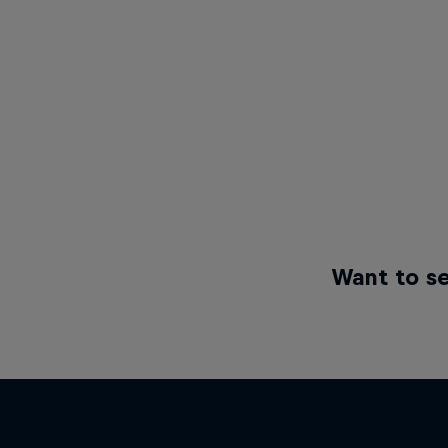
Want to se