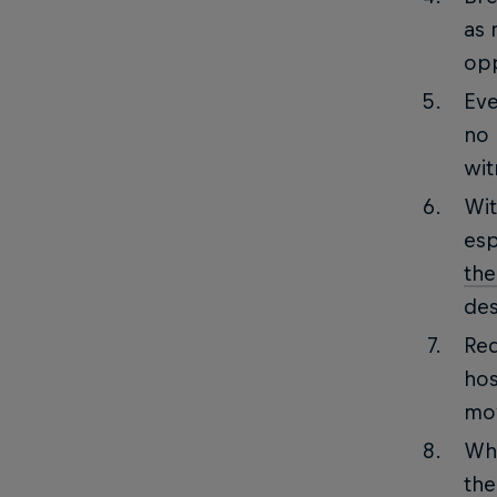
as 
opp
Eve
no 
wit
Wit
esp
the
des
Red
hos
mo
Whe
the