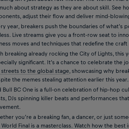
much about strategy as they are about skill. See h
onents, adjust their flow and deliver mind-blowin
ry year, breakers push the boundaries of what’s p
less. Live streams give you a front-row seat to inno
ness moves and techniques that redefine the craft 
h breaking already rocking the City of Lights, this y
ecially significant. It’s a chance to celebrate the 
 streets to the global stage
, showcasing why breaki
pite the memes stealing attention earlier this year.
 Bull BC One is a full-on celebration of hip-hop c
ts, DJs spinning killer beats and performances that
vement.
ther you’re a breaking fan, a dancer, or just someo
 World Final is a masterclass. Watch how the best 