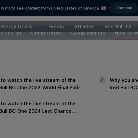
Continue
Want to see content from United States of America
?
Energy Drinks
Events
Athletes
Red Bull TV
d line-up
Competitors
Camp winners
How to w
to watch the live stream of the
Why you sho
3
Bull BC One 2023 World Final Paris
Red Bull BC
to watch the live stream of the
Bull BC One 2024 Last Chance …