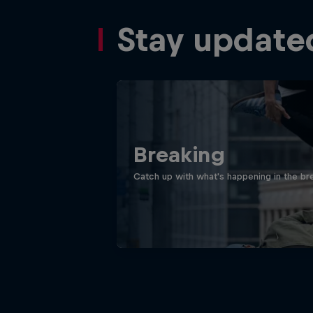
Stay update
Breaking
Catch up with what's happening in the bre