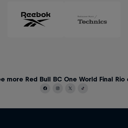
e more Red Bull BC One World Final Rio 