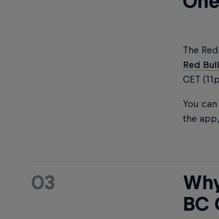
One
The Red
Red Bul
CET (11
You can 
the app,
03
Why
BC 