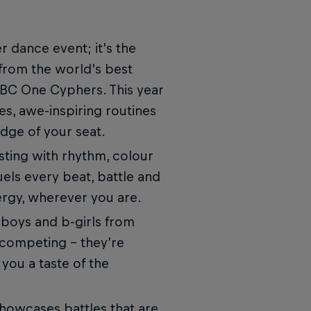
r dance event; it's the
 from the world's best
 BC One Cyphers. This year
s, awe-inspiring routines
edge of your seat.
rsting with rhythm, colour
fuels every beat, battle and
ergy, wherever you are.
-boys and b-girls from
 competing – they’re
 you a taste of the
showcases battles that are