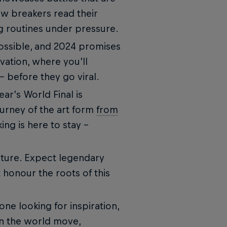
ow breakers read their
g routines under pressure.
ossible, and 2024 promises
vation, where you’ll
– before they go viral.
ear’s World Final is
journey of the art form
from
ng is here to stay -
ulture. Expect legendary
 honour the roots of this
ne looking for inspiration,
in the world move,