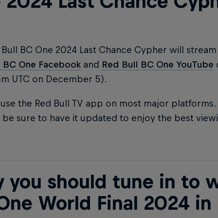
 2024 Last Chance Cyp
 Bull BC One 2024 Last Chance Cypher will stream 
l BC One Facebook
and
Red Bull BC One YouTube
pm UTC on December 5).
use the Red Bull TV app on most major platforms. I
 be sure to have it updated to enjoy the best view
 you should tune in to w
One World Final 2024 in 