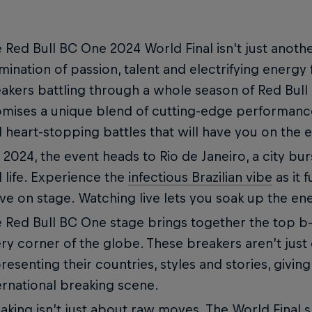
 Red Bull BC One 2024 World Final isn't just anothe
mination of passion, talent and electrifying energy
akers battling through a whole season of Red Bull
mises a unique blend of cutting-edge performance
 heart-stopping battles that will have you on the 
 2024, the event heads to Rio de Janeiro, a city bu
 life. Experience the
infectious Brazilian vibe
as it 
e on stage. Watching live lets you soak up the en
 Red Bull BC One stage brings together the top b
ry corner of the globe. These breakers aren’t just
resenting their countries, styles and stories, giving
ernational breaking scene.
aking isn’t just about raw moves. The World Final 