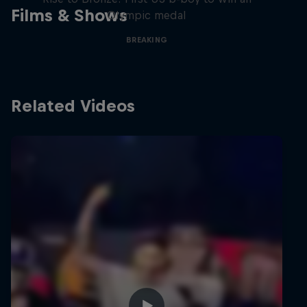
Films & Shows
Olympic medal
BREAKING
Related Videos