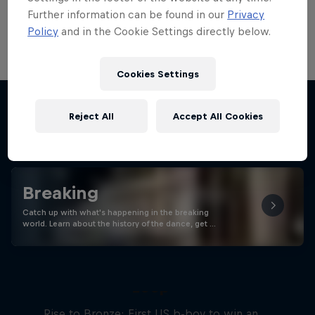
Want to see more Red Bull BC One World
Further information can be found in our
Privacy
Final Rio de Janeiro?
Policy
and in the Cookie Settings directly below.
Cookies Settings
Reject All
Accept All Cookies
Stay updated
Breaking
Catch up with what's happening in the breaking
world. Learn about the history of the dance, get …
Victor Montalvo: Breaking the
Loop
Rise to Bronze: First US b-boy to win an