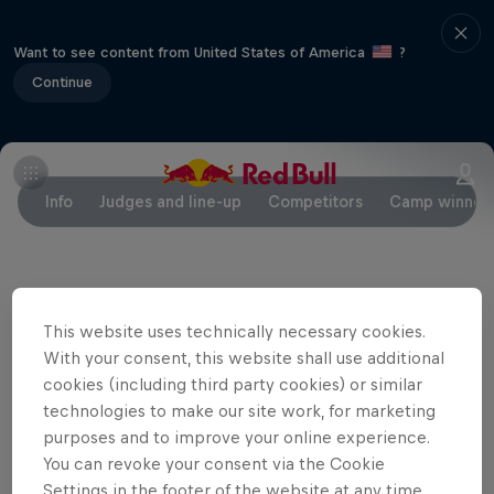
Want to see content from United States of America
?
Continue
Info
Judges and line-up
Competitors
Camp winner
Partners
This website uses technically necessary cookies.
With your consent, this website shall use additional
cookies (including third party cookies) or similar
technologies to make our site work, for marketing
purposes and to improve your online experience.
You can revoke your consent via the Cookie
Settings in the footer of the website at any time.