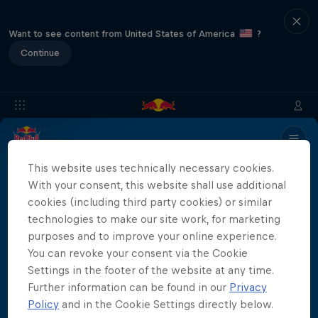
Want to see content from United States of America
?
Continue
Info
Location
Divers
Results
Recap
FAQs
This website uses technically necessary cookies.
With your consent, this website shall use additional
cookies (including third party cookies) or similar
Partners
technologies to make our site work, for marketing
purposes and to improve your online experience.
You can revoke your consent via the Cookie
Settings in the footer of the website at any time.
Further information can be found in our
Privacy
More than a Dive
Policy
and in the Cookie Settings directly below.