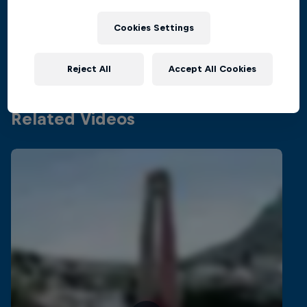
Inside the world of competitive cliff diving
Films & Shows
Cookies Settings
4 Seasons · 21 episodes
CLIFF DIVING
Reject All
Accept All Cookies
Related Videos