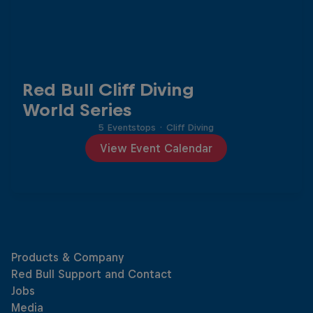
Red Bull Cliff Diving
World Series
5 Eventstops
·
Cliff Diving
View Event Calendar