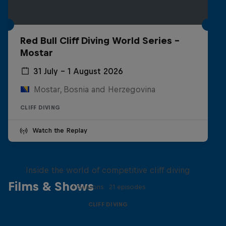
Red Bull Cliff Diving World Series -
Mostar
31 July – 1 August 2026
Mostar, Bosnia and Herzegovina
CLIFF DIVING
Watch the Replay
More than a Dive
Inside the world of competitive cliff diving
Films & Shows
4 Seasons · 21 episodes
CLIFF DIVING