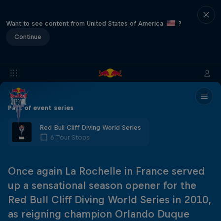
Want to see content from United States of America
?
Continue
Part of event series
Red Bull Cliff Diving World Series
6 Tour Stops
Once again La Rochelle in France served
up a sensational season opener for the
Red Bull Cliff Diving World Series in 2010,
as reigning champion Orlando Duque