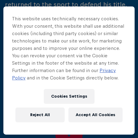
returned to the sport to defend his title.
This website uses technically necessary cookies.
The battle over the Bay of Biscay kicked off the
With your consent, this website shall use additional
2010 World Series, with 50,000 spectators
cookies (including third party cookies) or similar
watching as the divers performed jaw-dropping
technologies to make our site work, for marketing
manoeuvres from the historic Saint Nicholas Tower.
purposes and to improve your online experience.
You can revoke your consent via the Cookie
This time around it was Gary Hunt who was
Settings in the footer of the website at any time.
victorious at the French venue, proving himself the
Further information can be found in our
Privacy
diver to beat. He was followed onto the podium by
Policy
and in the Cookie Settings directly below.
Colombia's Orlando Duque and Kent de Mond of
the USA.
Cookies Settings
Reject All
Accept All Cookies