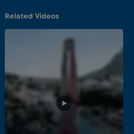
Related Videos