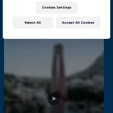
CLIFF DIVING
Cookies Settings
Reject All
Accept All Cookies
Related Videos