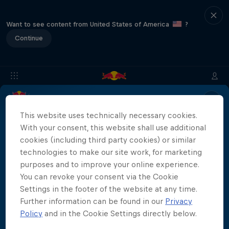
Want to see content from United States of America
?
Continue
Location & Schedule
Event Recap
Mostar Results
This website uses technically necessary cookies.
With your consent, this website shall use additional
cookies (including third party cookies) or similar
technologies to make our site work, for marketing
Live results for the Red Bull Cliff Diving World
purposes and to improve your online experience.
Series Mostar 2023 will be coming soon!
More than a Dive
You can revoke your consent via the Cookie
Settings in the footer of the website at any time.
Inside the world of competitive cliff diving
Further information can be found in our
Privacy
Films & Shows
Policy
and in the Cookie Settings directly below.
4 Seasons · 21 episodes