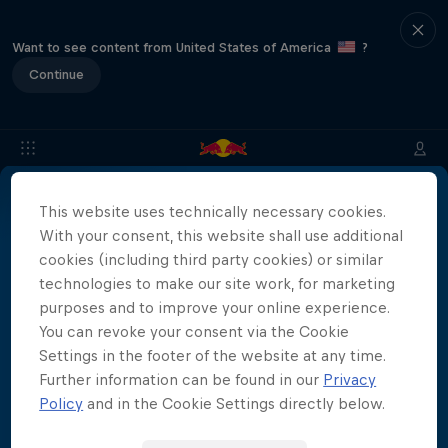
Want to see content from United States of America
?
Continue
This website uses technically necessary cookies.
About
Location & Schedule
Event Recap
Japan Resu
With your consent, this website shall use additional
More than a Dive
cookies (including third party cookies) or similar
technologies to make our site work, for marketing
Inside the world of competitive cliff diving
purposes and to improve your online experience.
Films & Shows
4 Seasons · 21 episodes
You can revoke your consent via the Cookie
Settings in the footer of the website at any time.
CLIFF DIVING
Further information can be found in our
Privacy
Policy
and in the Cookie Settings directly below.