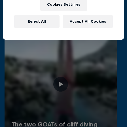
Related Videos
Cookies Settings
Reject All
Accept All Cookies