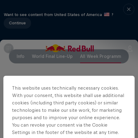
Want to see content from United States of America
?
Continue
Info
World Final Line-Up
All Week Programm
Partners
This website uses technically necessary cookies.
With your consent, this website shall use additional
cookies (including third party cookies) or similar
technologies to make our site work, for marketing
purposes and to improve your online experience.
You can revoke your consent via the Cookie
Settings in the footer of the website at any time.