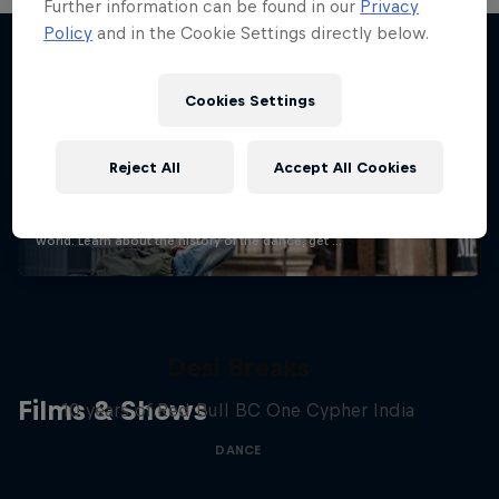
Further information can be found in our
Privacy
Policy
and in the Cookie Settings directly below.
Stay updated
Cookies Settings
Reject All
Accept All Cookies
Breaking
Catch up with what's happening in the breaking
world. Learn about the history of the dance, get …
Desi Breaks
Films & Shows
10 years of Red Bull BC One Cypher India
DANCE