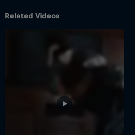
Related Videos