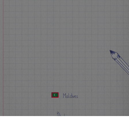
Maldives