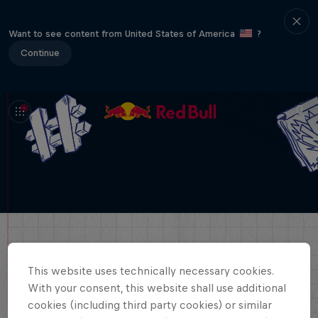
Want to see content from United States of America
?
Continue
This website uses technically necessary cookies.
With your consent, this website shall use additional
cookies (including third party cookies) or similar