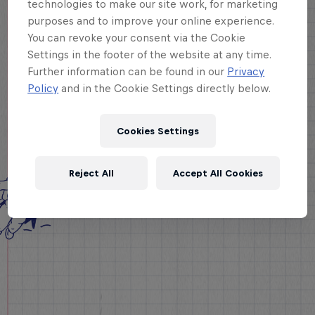
technologies to make our site work, for marketing
purposes and to improve your online experience.
You can revoke your consent via the Cookie
Settings in the footer of the website at any time.
Further information can be found in our
Privacy
Policy
and in the Cookie Settings directly below.
Cookies Settings
Reject All
Accept All Cookies