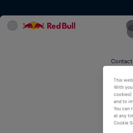
Contact
Content
This web
With your
cookies) 
and to i
You can r
at any ti
Cookie Se