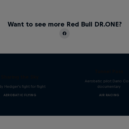
Want to see more Red Bull DR.ONE?
Tunnel Pass
Sharing the Sky
Aerobatic pilot Dario Co
y Hediger's fight for flight
documentary
AEROBATIC FLYING
AIR RACING