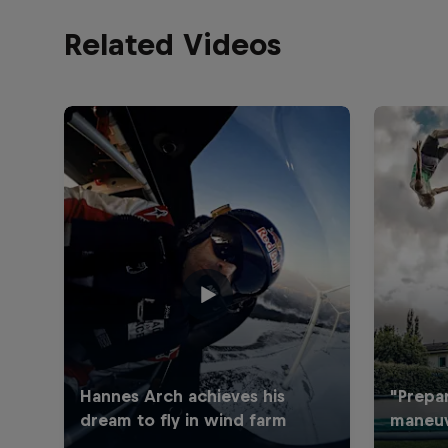
Related Videos