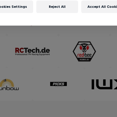
ookies Settings
Reject All
Accept All Cook