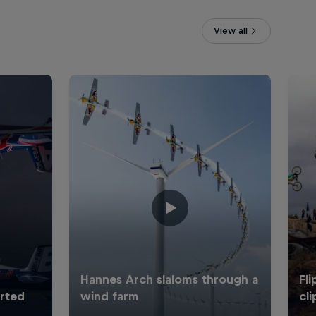
View all