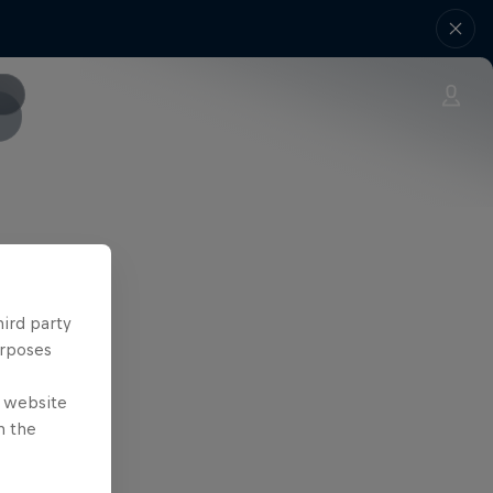
ONE
hird party
urposes
e website
n the