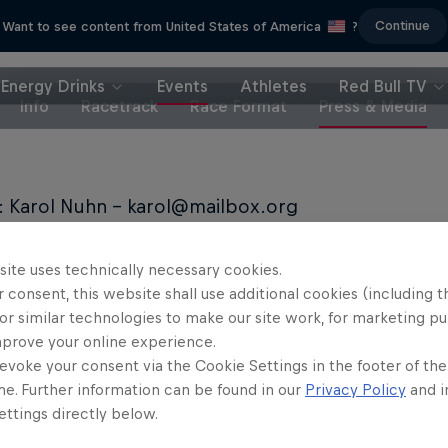
Continue
Want to see content from United States of America
?
Energy Drinks
Events
Athletes
Red Bull TV
Info
Racetrack
Race Format
Press & Media
: Karol Nuhn - karol@mailbox.org
 Pool: https://www.redbullcontentpool.com/DR
site uses technically necessary cookies.
 consent, this website shall use additional cookies (including t
or similar technologies to make our site work, for marketing p
mprove your online experience.
evoke your consent via the Cookie Settings in the footer of th
me. Further information can be found in our
Privacy Policy
and i
Partners
ttings directly below.