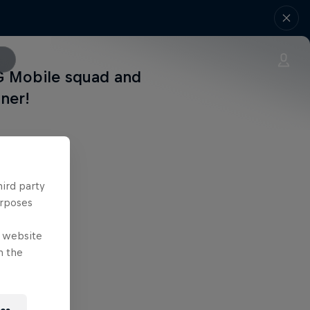
G Mobile squad and
nner!
hird party
urposes
e website
n the