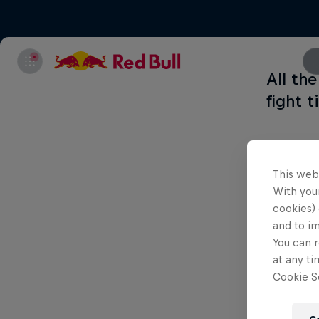
All th
fight 
This web
With your
cookies) 
and to i
You can r
at any ti
Cookie Se