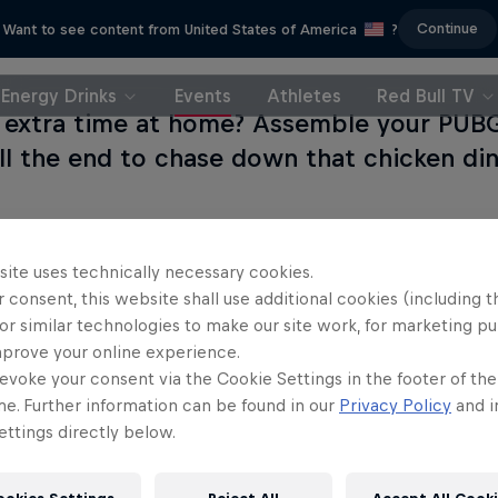
Continue
Want to see content from United States of America
?
Energy Drinks
Events
Athletes
Red Bull TV
e extra time at home? Assemble your PUB
till the end to chase down that chicken di
site uses technically necessary cookies.
 consent, this website shall use additional cookies (including t
Partners
or similar technologies to make our site work, for marketing p
mprove your online experience.
evoke your consent via the Cookie Settings in the footer of th
me. Further information can be found in our
Privacy Policy
and i
ttings directly below.