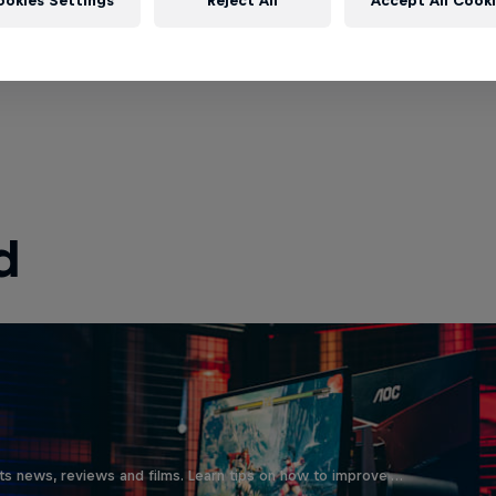
ookies Settings
Reject All
Accept All Cook
d
ts news, reviews and films. Learn tips on how to improve …