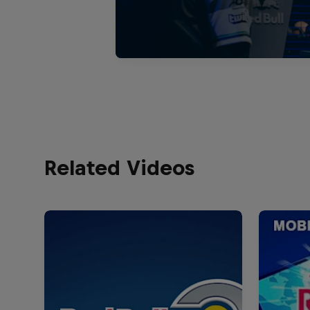
Related Videos