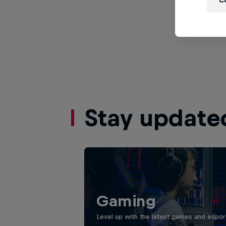
C
Stay update
Gaming
Level up with the latest games and espor