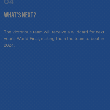
04
WHAT'S NEXT?
The victorious team will receive a wildcard for next
year's World Final, making them the team to beat in
2024.