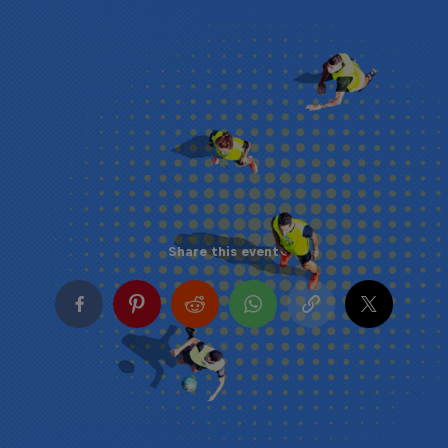
Share this event