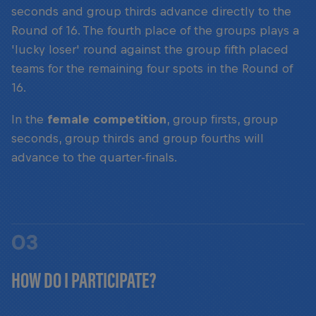
seconds and group thirds advance directly to the
Round of 16. The fourth place of the groups plays a
'lucky loser' round against the group fifth placed
teams for the remaining four spots in the Round of
16.
In the
female competition
, group firsts, group
seconds, group thirds and group fourths will
advance to the quarter-finals.
03
HOW DO I PARTICIPATE?