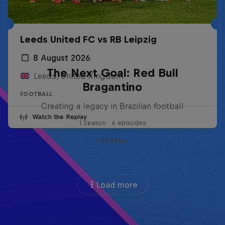
Leeds United FC vs RB Leipzig
8 August 2026
The Next Goal: Red Bull
Leeds, United Kingdom
Bragantino
FOOTBALL
Creating a legacy in Brazilian football
Watch the Replay
1 Season · 6 episodes
FOOTBALL
Load more