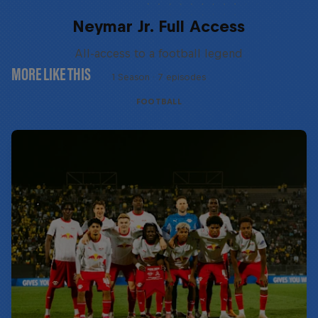
Neymar Jr. Full Access
All-access to a football legend
MORE LIKE THIS
1 Season · 7 episodes
FOOTBALL