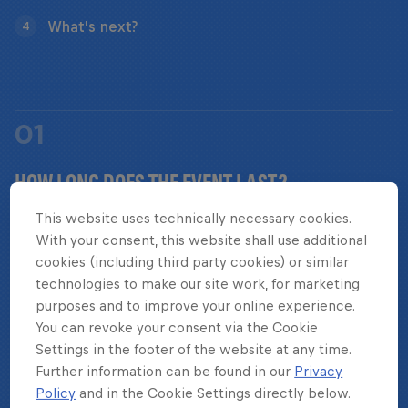
What's next?
4
01
HOW LONG DOES THE EVENT LAST?
This website uses technically necessary cookies.
With your consent, this website shall use additional
Red Bull Four 2 Score World Final takes place over
cookies (including third party cookies) or similar
the course of two game days.
technologies to make our site work, for marketing
purposes and to improve your online experience.
You can revoke your consent via the Cookie
Settings in the footer of the website at any time.
Further information can be found in our
Privacy
02
Policy
and in the Cookie Settings directly below.