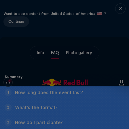
Want to see content from United States of America
?
Continue
Info
FAQ
Photo gallery
Summary
How long does the event last?
1
What's the format?
2
How do I participate?
3