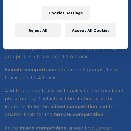
WHAT'S THE FORMAT?
Cookies Settings
On day one, the group stages, teams will compete
Reject All
Accept All Cookies
in the following format:
Mixed competition:
21 teams will compete in 4
groups, 3 x 5 teams and 1 x 6 teams
Female competition:
9 teams in 2 groups, 1 x 5
teams and 1 x 4 teams
And this is how teams will qualify for the knock-out
phase on day 2, which will be starting from the
Round of 16 for the
mixed competition
and the
quarter-finals for the
female competition
:
In the
mixed competition
, group firsts, group