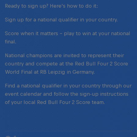
Ready to sign up? Here's how to do it:
Sign up for a national qualifier in your country.
Score when it matters – play to win at your national
final.
National champions are invited to represent their
country and compete at the Red Bull Four 2 Score
World Final at RB Leipzig in Germany.
Find a national qualifier in your country through our
event calendar and follow the sign-up instructions
of your local Red Bull Four 2 Score team.