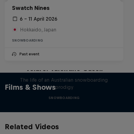
Swatch Nines
6 – 11 April 2026
Hokkaido, Japan
SNOWBOARDING
Past event
Volare: Valentino Guseli
The life of an Australian snowboarding
Films & Shows
prodigy
SNOWBOARDING
Related Videos