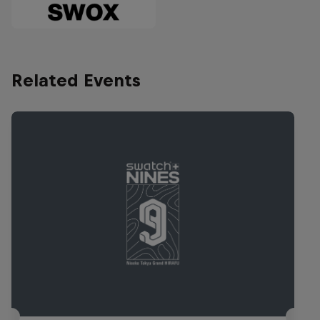
Related Events