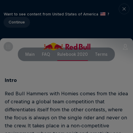
Want to see content from United States of America
?
Continue
Main
FAQ
Rulebook 2020
Terms
Intro
Red Bull Hammers with Homies comes from the idea
of creating a global team competition that
differentiates itself from the other contests, where
the focus is always on the single rider and never on
the crew. It takes place in a non-competitive