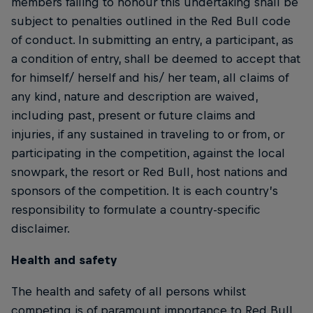
members failing to honour this undertaking shall be
subject to penalties outlined in the Red Bull code
of conduct. In submitting an entry, a participant, as
a condition of entry, shall be deemed to accept that
for himself/ herself and his/ her team, all claims of
any kind, nature and description are waived,
including past, present or future claims and
injuries, if any sustained in traveling to or from, or
participating in the competition, against the local
snowpark, the resort or Red Bull, host nations and
sponsors of the competition. It is each country’s
responsibility to formulate a country-specific
disclaimer.
Health and safety
The health and safety of all persons whilst
competing is of paramount importance to Red Bull.