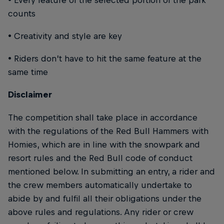
counts
• Creativity and style are key
• Riders don’t have to hit the same feature at the
same time
Disclaimer
The competition shall take place in accordance
with the regulations of the Red Bull Hammers with
Homies, which are in line with the snowpark and
resort rules and the Red Bull code of conduct
mentioned below. In submitting an entry, a rider and
the crew members automatically undertake to
abide by and fulfil all their obligations under the
above rules and regulations. Any rider or crew