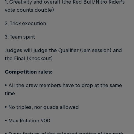
1. Creativity and overall (the Red Bull/Nitro Rider's
vote counts double)
2. Trick execution
3. Team spirit
Judges will judge the Qualifier (Jam session) and
the Final (Knockout)
Competition rules:
• All the crew members have to drop at the same
time
• No triples, nor quads allowed
• Max Rotation 900
• Every feature of the selected portion of the park