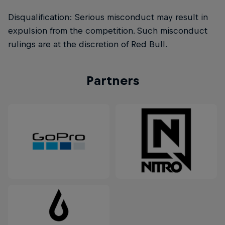
Disqualification: Serious misconduct may result in
expulsion from the competition. Such misconduct
rulings are at the discretion of Red Bull.
Partners