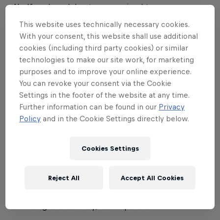
• No 'female only' category; mixed teams are
allowed and encouraged
This website uses technically necessary cookies.
With your consent, this website shall use additional
• Sponsored riders are allowed to participate
cookies (including third party cookies) or similar
technologies to make our site work, for marketing
Registration:
purposes and to improve your online experience.
You can revoke your consent via the Cookie
• Registrations will be handled differently from
Settings in the footer of the website at any time.
country to country, according to local preferred
Further information can be found in our
Privacy
format
Policy
and in the Cookie Settings directly below.
Equipment:
Cookies Settings
• Helmets are compulsory for participants under 18
years of age
Reject All
Accept All Cookies
• For other participants, helmet regulations will be
according the country/resort policies