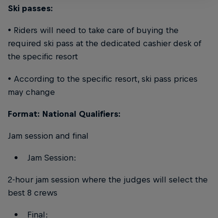
Ski passes:
• Riders will need to take care of buying the
required ski pass at the dedicated cashier desk of
the specific resort
• According to the specific resort, ski pass prices
may change
Format: National Qualifiers:
Jam session and final
Jam Session:
2-hour jam session where the judges will select the
best 8 crews
Final: