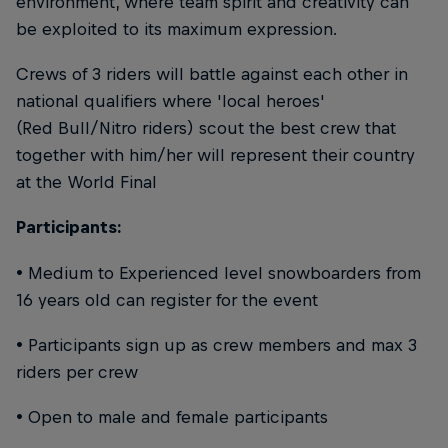
environment, where team spirit and creativity can
be exploited to its maximum expression.
Crews of 3 riders will battle against each other in
national qualifiers where 'local heroes'
(Red Bull/Nitro riders) scout the best crew that
together with him/her will represent their country
at the World Final
Participants:
• Medium to Experienced level snowboarders from
16 years old can register for the event
• Participants sign up as crew members and max 3
riders per crew
• Open to male and female participants