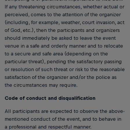
If any threatening circumstances, whether actual or
perceived, comes to the attention of the organizer
(including, for example, weather, court invasion, act
of God, etc.), then the participants and organizers
should immediately be asked to leave the event
venue in a safe and orderly manner and to relocate
to a secure and safe area (depending on the
particular threat), pending the satisfactory passing
or resolution of such threat or risk to the reasonable
satisfaction of the organizer and/or the police as
the circumstances may require.
Code of conduct and disqualification
All participants are expected to observe the above-
mentioned conduct of the event, and to behave in
a professional and respectful manner.