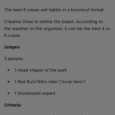
The best 8 crews will battle in a knockout format
Creative Draw to define the board. According to
the weather or the organiser, it can be the best 4 or
8 crews.
Judges:
3 people:
1 Head shaper of the park
1 Red Bull/Nitro rider ('local hero')
1 Snowboard expert
Criteria
: