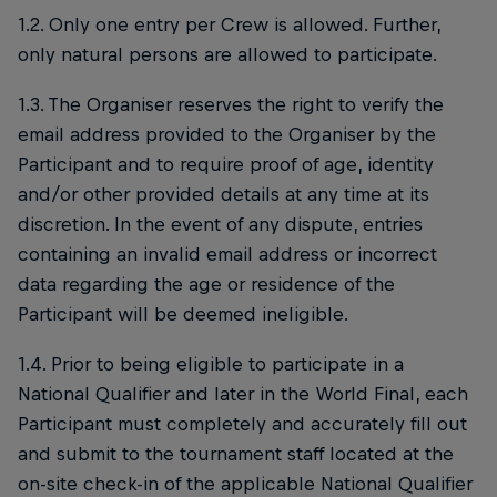
1.2. Only one entry per Crew is allowed. Further,
only natural persons are allowed to participate.
1.3. The Organiser reserves the right to verify the
email address provided to the Organiser by the
Participant and to require proof of age, identity
and/or other provided details at any time at its
discretion. In the event of any dispute, entries
containing an invalid email address or incorrect
data regarding the age or residence of the
Participant will be deemed ineligible.
1.4. Prior to being eligible to participate in a
National Qualifier and later in the World Final, each
Participant must completely and accurately fill out
and submit to the tournament staff located at the
on-site check-in of the applicable National Qualifier