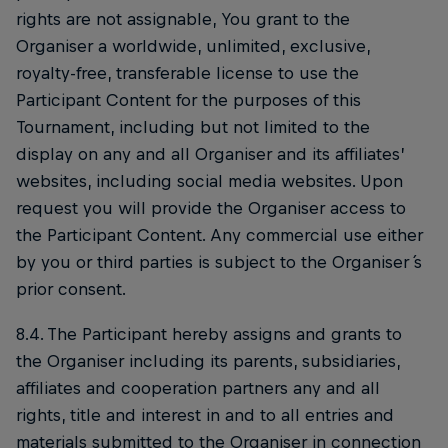
rights are not assignable, You grant to the
Organiser a worldwide, unlimited, exclusive,
royalty-free, transferable license to use the
Participant Content for the purposes of this
Tournament, including but not limited to the
display on any and all Organiser and its affiliates’
websites, including social media websites. Upon
request you will provide the Organiser access to
the Participant Content. Any commercial use either
by you or third parties is subject to the Organiser ́s
prior consent.
8.4. The Participant hereby assigns and grants to
the Organiser including its parents, subsidiaries,
affiliates and cooperation partners any and all
rights, title and interest in and to all entries and
materials submitted to the Organiser in connection