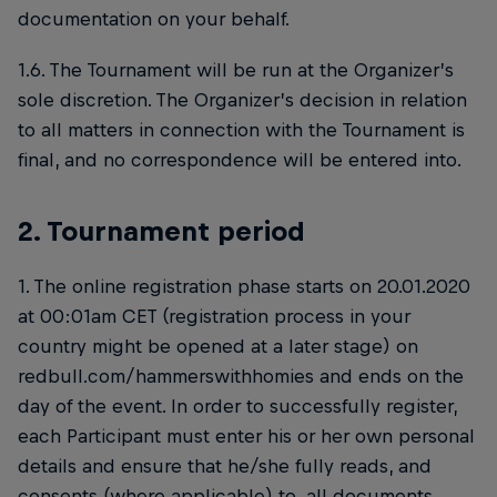
documentation on your behalf.
1.6. The Tournament will be run at the Organizer’s
sole discretion. The Organizer’s decision in relation
to all matters in connection with the Tournament is
final, and no correspondence will be entered into.
2. Tournament period
1. The online registration phase starts on 20.01.2020
at 00:01am CET (registration process in your
country might be opened at a later stage) on
redbull.com/hammerswithhomies and ends on the
day of the event. In order to successfully register,
each Participant must enter his or her own personal
details and ensure that he/she fully reads, and
consents (where applicable) to, all documents