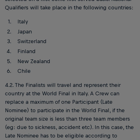
Qualifiers will take place in the following countries:
Italy
Japan
Switzerland
Finland
New Zealand
Chile
4.2. The Finalists will travel and represent their
country at the World Final in Italy. A Crew can
replace a maximum of one Participant (Late
Nominee) to participate in the World Final, if the
original team size is less than three team members
(eg: due to sickness, accident etc). In this case, the
Late Nominee has to be eligible according to