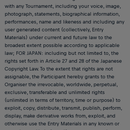
with any Tournament, including your voice, image,
photograph, statements, biographical information,
performances, name and likeness and including any
user generated content (collectively, Entry
Materials) under current and future law to the
broadest extent possible according to applicable
law; FOR JAPAN: including but not limited to, the
rights set forth in Article 27 and 28 of the Japanese
Copyright Law. To the extent that rights are not
assignable, the Participant hereby grants to the
Organiser the irrevocable, worldwide, perpetual,
exclusive, transferable and unlimited rights
(unlimited in terms of territory, time or purpose) to
exploit, copy, distribute, transmit, publish, perform,
display, make derivative works from, exploit, and
otherwise use the Entry Materials in any known or