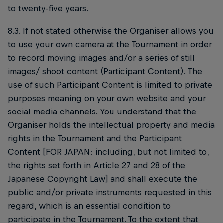
to twenty-five years.
8.3. If not stated otherwise the Organiser allows you
to use your own camera at the Tournament in order
to record moving images and/or a series of still
images/ shoot content (Participant Content). The
use of such Participant Content is limited to private
purposes meaning on your own website and your
social media channels. You understand that the
Organiser holds the intellectual property and media
rights in the Tournament and the Participant
Content [FOR JAPAN: including, but not limited to,
the rights set forth in Article 27 and 28 of the
Japanese Copyright Law] and shall execute the
public and/or private instruments requested in this
regard, which is an essential condition to
participate in the Tournament. To the extent that