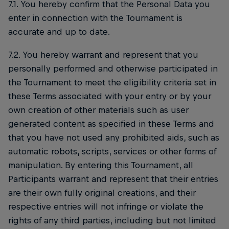
7.1. You hereby confirm that the Personal Data you
enter in connection with the Tournament is
accurate and up to date.
7.2. You hereby warrant and represent that you
personally performed and otherwise participated in
the Tournament to meet the eligibility criteria set in
these Terms associated with your entry or by your
own creation of other materials such as user
generated content as specified in these Terms and
that you have not used any prohibited aids, such as
automatic robots, scripts, services or other forms of
manipulation. By entering this Tournament, all
Participants warrant and represent that their entries
are their own fully original creations, and their
respective entries will not infringe or violate the
rights of any third parties, including but not limited