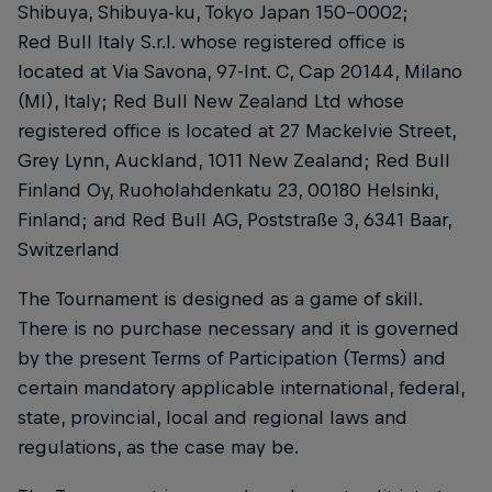
Shibuya, Shibuya-ku, Tokyo Japan 150-0002;
Red Bull Italy S.r.l. whose registered office is
located at Via Savona, 97-Int. C, Cap 20144, Milano
(MI), Italy; Red Bull New Zealand Ltd whose
registered office is located at 27 Mackelvie Street,
Grey Lynn, Auckland, 1011 New Zealand; Red Bull
Finland Oy, Ruoholahdenkatu 23, 00180 Helsinki,
Finland; and Red Bull AG, Poststraße 3, 6341 Baar,
Switzerland
The Tournament is designed as a game of skill.
There is no purchase necessary and it is governed
by the present Terms of Participation (Terms) and
certain mandatory applicable international, federal,
state, provincial, local and regional laws and
regulations, as the case may be.