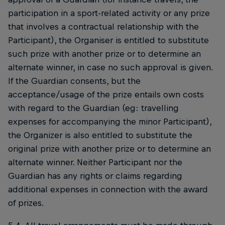
participation in a sport-related activity or any prize
that involves a contractual relationship with the
Participant), the Organiser is entitled to substitute
such prize with another prize or to determine an
alternate winner, in case no such approval is given.
If the Guardian consents, but the
acceptance/usage of the prize entails own costs
with regard to the Guardian (eg: travelling
expenses for accompanying the minor Participant),
the Organizer is also entitled to substitute the
original prize with another prize or to determine an
alternate winner. Neither Participant nor the
Guardian has any rights or claims regarding
additional expenses in connection with the award
of prizes.