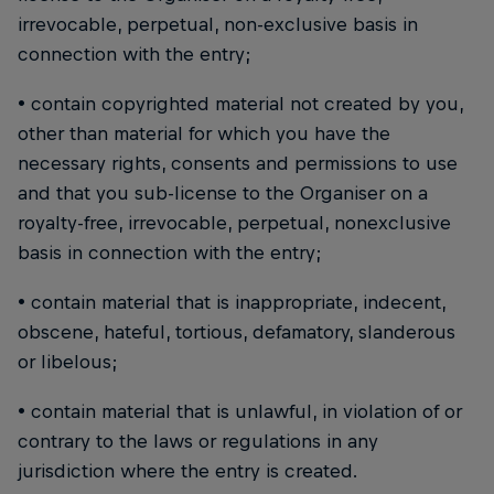
irrevocable, perpetual, non-exclusive basis in
connection with the entry;
• contain copyrighted material not created by you,
other than material for which you have the
necessary rights, consents and permissions to use
and that you sub-license to the Organiser on a
royalty-free, irrevocable, perpetual, nonexclusive
basis in connection with the entry;
• contain material that is inappropriate, indecent,
obscene, hateful, tortious, defamatory, slanderous
or libelous;
• contain material that is unlawful, in violation of or
contrary to the laws or regulations in any
jurisdiction where the entry is created.