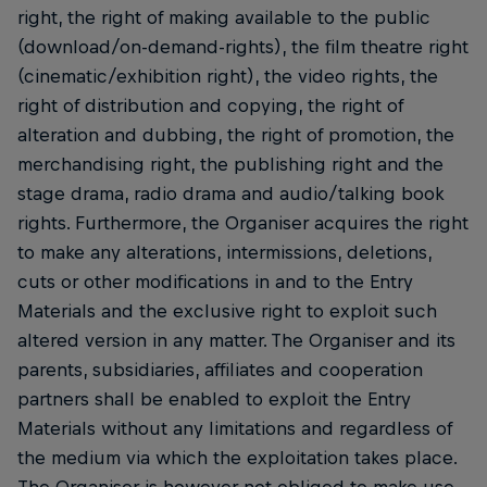
right, the right of making available to the public
(download/on-demand-rights), the film theatre right
(cinematic/exhibition right), the video rights, the
right of distribution and copying, the right of
alteration and dubbing, the right of promotion, the
merchandising right, the publishing right and the
stage drama, radio drama and audio/talking book
rights. Furthermore, the Organiser acquires the right
to make any alterations, intermissions, deletions,
cuts or other modifications in and to the Entry
Materials and the exclusive right to exploit such
altered version in any matter. The Organiser and its
parents, subsidiaries, affiliates and cooperation
partners shall be enabled to exploit the Entry
Materials without any limitations and regardless of
the medium via which the exploitation takes place.