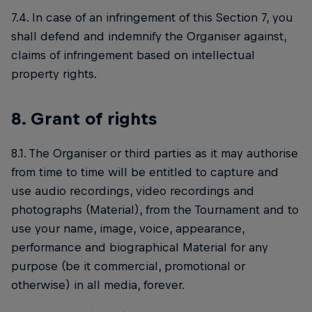
7.4. In case of an infringement of this Section 7, you
shall defend and indemnify the Organiser against,
claims of infringement based on intellectual
property rights.
8. Grant of rights
8.1. The Organiser or third parties as it may authorise
from time to time will be entitled to capture and
use audio recordings, video recordings and
photographs (Material), from the Tournament and to
use your name, image, voice, appearance,
performance and biographical Material for any
purpose (be it commercial, promotional or
otherwise) in all media, forever.