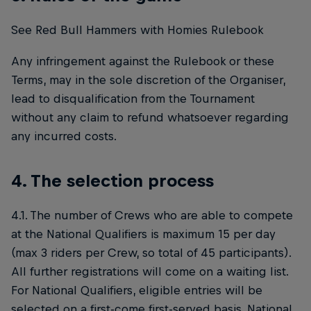
See Red Bull Hammers with Homies Rulebook
Any infringement against the Rulebook or these
Terms, may in the sole discretion of the Organiser,
lead to disqualification from the Tournament
without any claim to refund whatsoever regarding
any incurred costs.
4. The selection process
4.1. The number of Crews who are able to compete
at the National Qualifiers is maximum 15 per day
(max 3 riders per Crew, so total of 45 participants).
All further registrations will come on a waiting list.
For National Qualifiers, eligible entries will be
selected on a first-come first-served basis. National