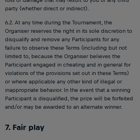
loss or damage that may result to you or any third
party (whether direct or indirect).
6.2. At any time during the Tournament, the
Organiser reserves the right in its sole discretion to
disqualify and remove any Participants for any
failure to observe these Terms (including but not
limited to, because the Organiser believes the
Participant engaged in cheating and in general for
violations of the provisions set out in these Terms)
or where applicable any other kind of illegal or
inappropriate behavior. In the event that a winning
Participant is disqualified, the prize will be forfeited
and/or may be awarded to an alternate winner.
7. Fair play