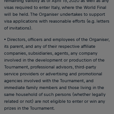
remaining validity as of April 15, 2020 as well as any
visas required to enter Italy, where the World Final
will be held. The Organiser undertakes to support
visa applications with reasonable efforts (e.g. letters
of invitations).
• Directors, officers and employees of the Organiser,
its parent, and any of their respective affiliate
companies, subsidiaries, agents, any company
involved in the development or production of the
Tournament, professional advisors, third-party
service providers or advertising and promotional
agencies involved with the Tournament, and
immediate family members and those living in the
same household of such persons (whether legally
related or not) are not eligible to enter or win any
prizes in the Tournament.