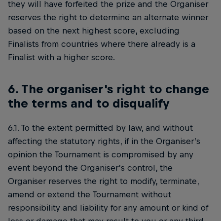
they will have forfeited the prize and the Organiser
reserves the right to determine an alternate winner
based on the next highest score, excluding
Finalists from countries where there already is a
Finalist with a higher score.
6. The organiser's right to change
the terms and to disqualify
6.1. To the extent permitted by law, and without
affecting the statutory rights, if in the Organiser’s
opinion the Tournament is compromised by any
event beyond the Organiser’s control, the
Organiser reserves the right to modify, terminate,
amend or extend the Tournament without
responsibility and liability for any amount or kind of