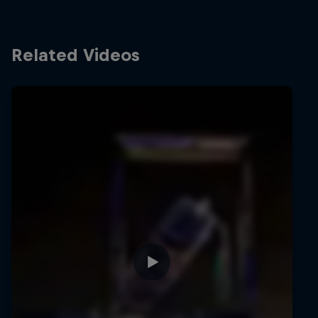
Related Videos