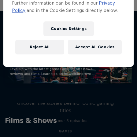
Further information can be found in our
Privacy
Policy
and in the Cookie Settings directly below.
Cookies Settings
Stay updated
Reject All
Accept All Cookies
Gaming
Level up with the latest games and esports news,
reviews and films. Learn tips on how to improve …
Levels
Uncover the stories behind iconic gaming
titles
Films & Shows
2 Seasons · 8 episodes
GAMES