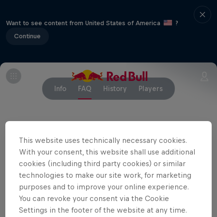
Want to see content from United States of America
?
Continue
Info
FAQ
History
Players
Partners
This website uses technically necessary cookies.
With your consent, this website shall use additional
cookies (including third party cookies) or similar
technologies to make our site work, for marketing
purposes and to improve your online experience.
You can revoke your consent via the Cookie
Settings in the footer of the website at any time.