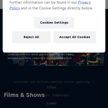
Further information can be found in our
Privacy
Policy
and in the Cookie Settings directly below.
Cookies Settings
Stay updated
Reject All
Accept All Cookies
Gaming
Level up with the latest games and esports news,
reviews and films. Learn tips on how to improve …
Levels
Uncover the stories behind iconic gaming
titles
Films & Shows
2 Seasons · 8 episodes
GAMES