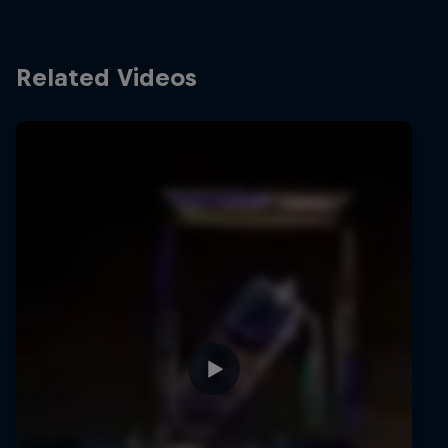
Related Videos