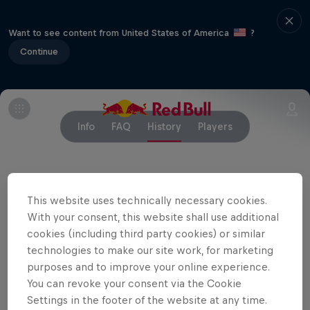
Want to see content from United States of America
?
Continue
Info
FAQ
History
Players
Partners
This website uses technically necessary cookies.
With your consent, this website shall use additional
cookies (including third party cookies) or similar
technologies to make our site work, for marketing
purposes and to improve your online experience.
You can revoke your consent via the Cookie
Settings in the footer of the website at any time.