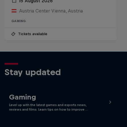
15 August 2026
Austria Center Vienna, Austria
GAMING
Tickets available
Stay updated
Gaming
Level up with the latest games and esports news,
reviews and films. Learn tips on how to improve …