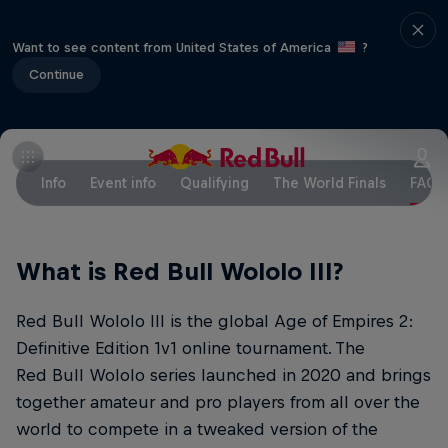
Want to see content from United States of America
?
Continue
Info
Event info
Qualifying
The World Finals
FAQs
What is Red Bull Wololo III?
Red Bull Wololo III is the global Age of Empires 2:
Definitive Edition 1v1 online tournament. The
Red Bull Wololo series launched in 2020 and brings
together amateur and pro players from all over the
world to compete in a tweaked version of the