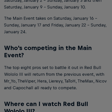
Saturday, January 2 – Sunday, January 3 and then
Saturday, January 9 – Sunday, January 10.
The Main Event takes on Saturday, January 16 –
Sunday, January 17 and Friday, January 22 – Sunday,
January 24.
Who's competing in the Main
Event?
The top eight pros set to battle it out in Red Bull
Wololo III will return from the previous event, with
Mr_Yo, TheViper, Hera, Liereyy, TaToH, TheMax, Nicov
and Capochall all ready to compete.
Where can I watch Red Bull
Wololo III?