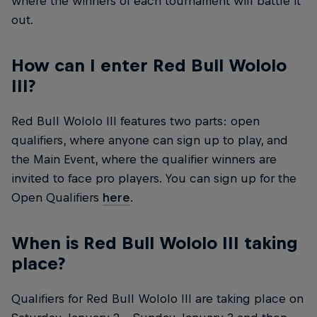
where the winners of each tournament will battle it
out.
How can I enter Red Bull Wololo
III?
Red Bull Wololo III features two parts: open
qualifiers, where anyone can sign up to play, and
the Main Event, where the qualifier winners are
invited to face pro players. You can sign up for the
Open Qualifiers
here
.
When is Red Bull Wololo III taking
place?
Qualifiers for Red Bull Wololo III are taking place on