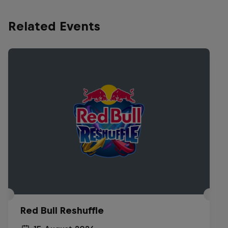
Related Events
Red Bull Reshuffle