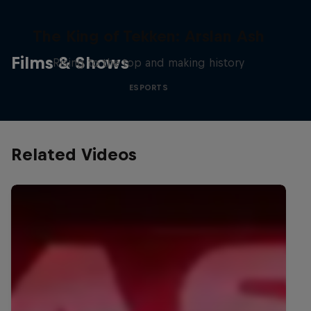
The King of Tekken: Arslan Ash
Films & Shows
Rising to the top and making history
ESPORTS
Related Videos