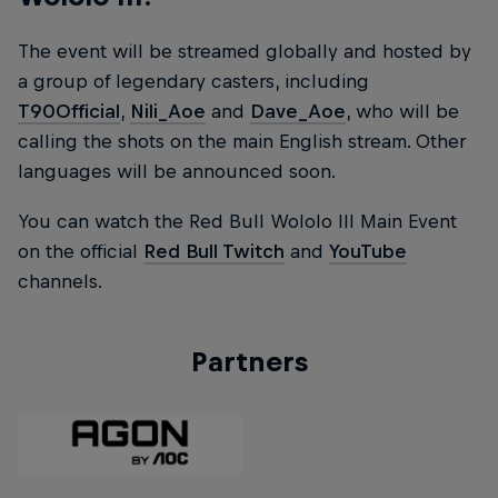
The event will be streamed globally and hosted by
a group of legendary casters, including
T90Official
,
Nili_Aoe
and
Dave_Aoe
, who will be
calling the shots on the main English stream. Other
languages will be announced soon.
You can watch the Red Bull Wololo III Main Event
on the official
Red Bull Twitch
and
YouTube
channels.
Partners