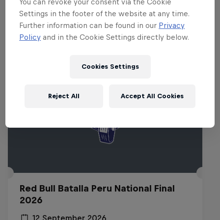
You can revoke your consent via the Cookie
Settings in the footer of the website at any time.
Related Events
Further information can be found in our
Privacy
Policy
and in the Cookie Settings directly below.
Cookies Settings
Reject All
Accept All Cookies
Red Bull Batalla Peru National Final
2026
12 September 2026