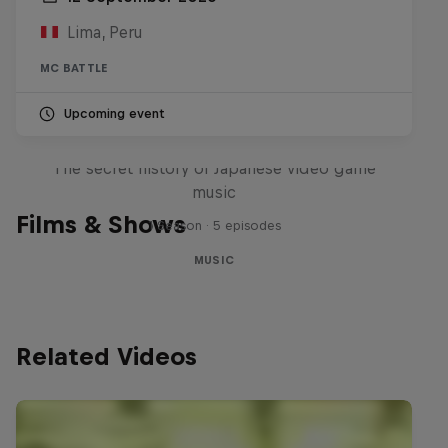
Lima, Peru
MC BATTLE
Upcoming event
Diggin' in the Carts
The secret history of Japanese video game
music
Films & Shows
1 Season · 5 episodes
MUSIC
Related Videos